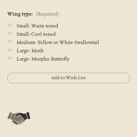
Wing type:
(Required)
Small- Warm toned
Small- Cool toned
Medium- Yellow or White Swallowtail
Large- Moth
Large- Morpho Butterfly
Current
Add to Wish List
Stock: