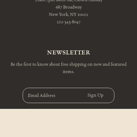
687 Broadway
New York, NY 10012
212-343-8047
NEWSLETTER
Be the first to know about free shipping on new and featured
items.
E
m
a
i
l
A
d