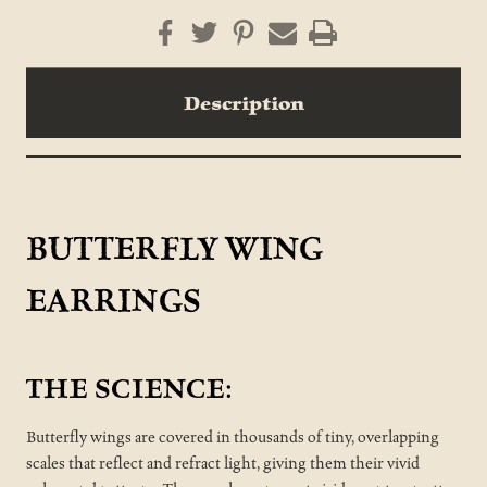
Description
BUTTERFLY WING
EARRINGS
THE SCIENCE:
Butterfly wings are covered in thousands of tiny, overlapping
scales that reflect and refract light, giving them their vivid