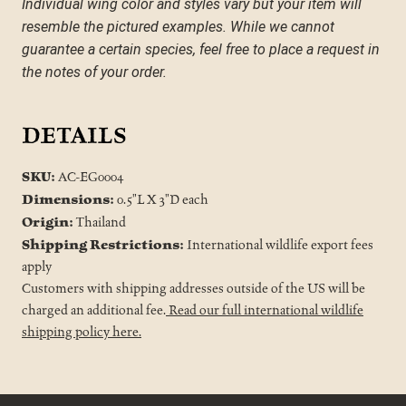
Individual wing color and styles vary but your item will 
resemble the pictured examples. While we cannot 
guarantee a certain species, feel free to place a request in 
the notes of your order.
DETAILS
SKU:
AC-EG0004
Dimensions:
0.5"L X 3"D each
Origin:
Thailand
Shipping Restrictions:
International wildlife export fees
apply
Customers with shipping addresses outside of the US will be
charged an additional fee.
Read our full international wildlife
shipping policy here.