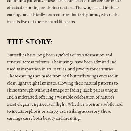
colors and patterns. These scales can create iridescent or matte
effects depending on their structure. The wings used in these
earrings are ethically sourced from butterfly farms, where the
insects live out their natural lifespans.
THE STORY:
Butterflies have long been symbols of transformation and
renewal across cultures. Their wings have been admired and
used as inspiration in art, textiles, and jewelry for centuries.
These earrings are made from real butterfly wings encased in
clear, lightweight laminate, allowing their natural patterns to
shine through without damage or fading. Each pair is unique
and handcrafted, offering a wearable celebration of nature’s
most elegant engineers of flight. Whether worn as a subtle nod
to metamorphosis or simply as a striking accessory, these
earrings carry both beauty and meaning.