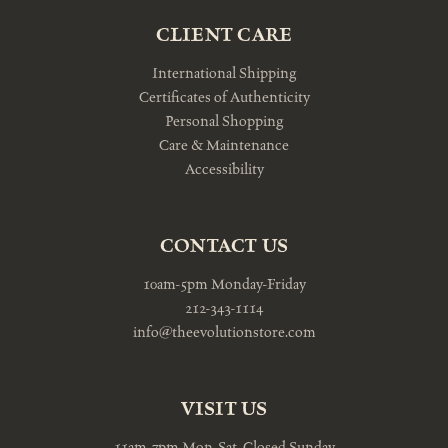
CLIENT CARE
International Shipping
Certificates of Authenticity
Personal Shopping
Care & Maintenance
Accessibility
CONTACT US
10am-5pm Monday-Friday
212-343-1114
info@theevolutionstore.com
VISIT US
11am-7pm Mon-Sat, Closed Sunday