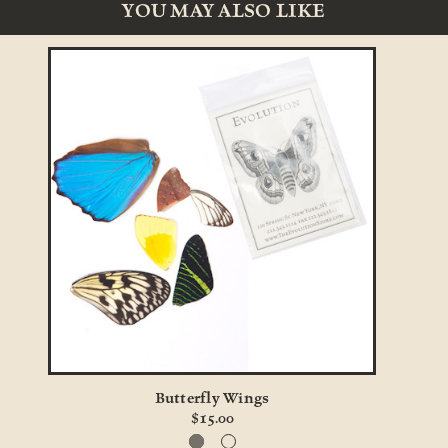
YOU MAY ALSO LIKE
Butterfly Wings
Bu
$15.00