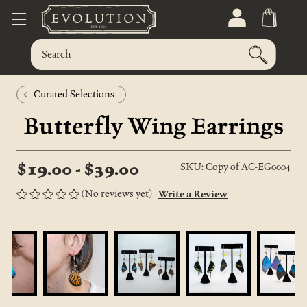
Curated Selections
Butterfly Wing Earrings
$19.00 - $39.00
SKU: Copy of AC-EG0004
(No reviews yet)
Write a Review