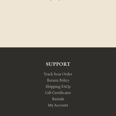
SUPPORT
Track Your Order
Return Policy
Shipping FAQs
Gift Certificates
Rentals
My Account