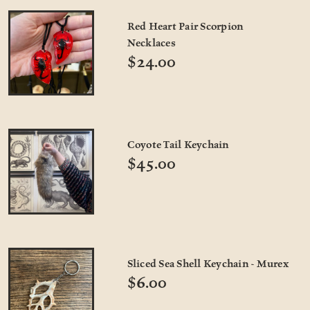
Red Heart Pair Scorpion
Necklaces
$24.00
Coyote Tail Keychain
$45.00
Sliced Sea Shell Keychain - Murex
$6.00