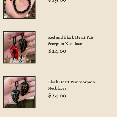
Red and Black Heart Pair
Scorpion Necklaces
$24.00
Black Heart Pair Scorpion
Necklaces
$24.00