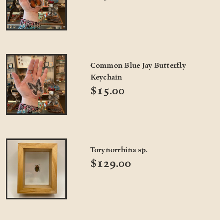
Common Blue Jay Butterfly
Keychain
$15.00
Torynorrhina sp.
$129.00