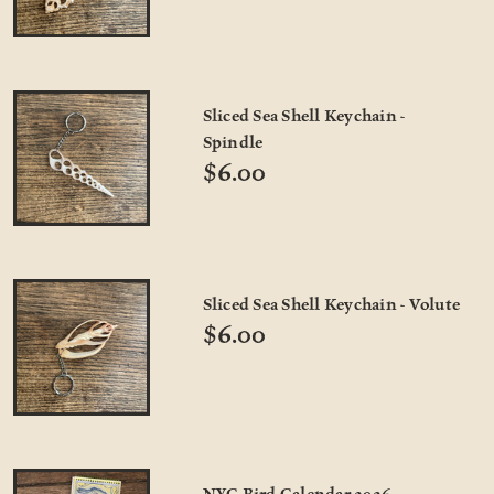
Sliced Sea Shell Keychain -
Spindle
$6.00
Sliced Sea Shell Keychain - Volute
$6.00