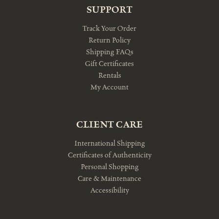
SUPPORT
Track Your Order
Return Policy
Shipping FAQs
Gift Certificates
Rentals
My Account
CLIENT CARE
International Shipping
Certificates of Authenticity
Personal Shopping
Care & Maintenance
Accessibility