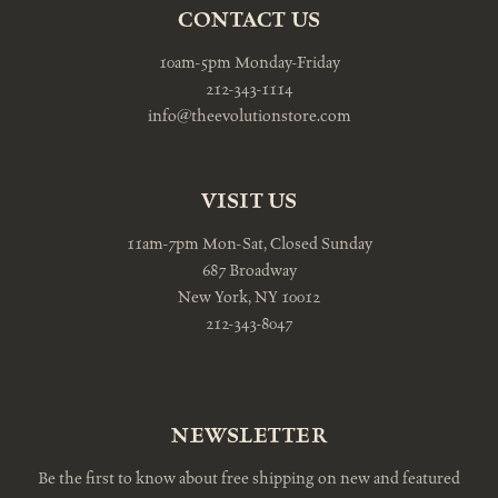
CONTACT US
10am-5pm Monday-Friday
212-343-1114
info@theevolutionstore.com
VISIT US
11am-7pm Mon-Sat, Closed Sunday
687 Broadway
New York, NY 10012
212-343-8047
NEWSLETTER
Be the first to know about free shipping on new and featured