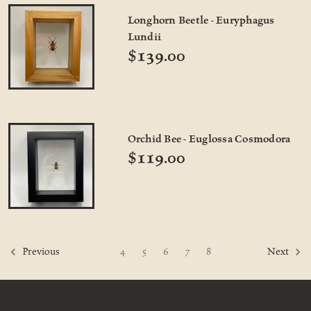
Longhorn Beetle - Euryphagus
Lundii
$139.00
Orchid Bee - Euglossa Cosmodora
$119.00
4
5
6
7
8
Previous
Next