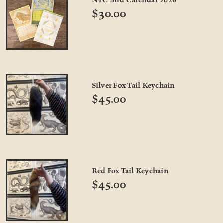
NYC Bird Calendar 2026
$30.00
Silver Fox Tail Keychain
$45.00
Red Fox Tail Keychain
$45.00