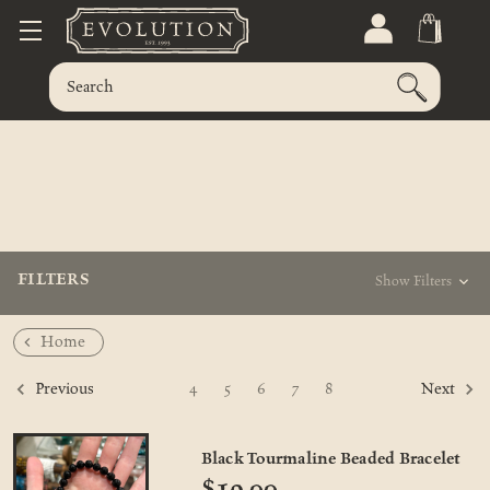
FILTERS
Show Filters
Home
4
5
6
7
8
Previous
Next
Black Tourmaline Beaded Bracelet
$19.00