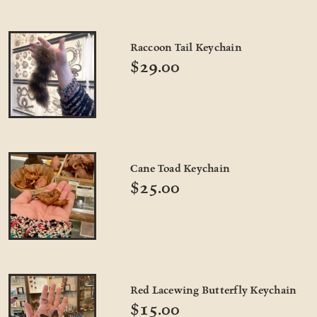
Raccoon Tail Keychain
$29.00
Cane Toad Keychain
$25.00
Red Lacewing Butterfly Keychain
$15.00