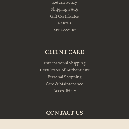
Return Policy
Shipping FAQs
Gift Certificates
Rentals
My Account
CLIENT CARE
International Shipping
Certificates of Authenticity
Personal Shopping
Care & Maintenance
Accessibility
CONTACT US
10am-5pm Monday-Friday