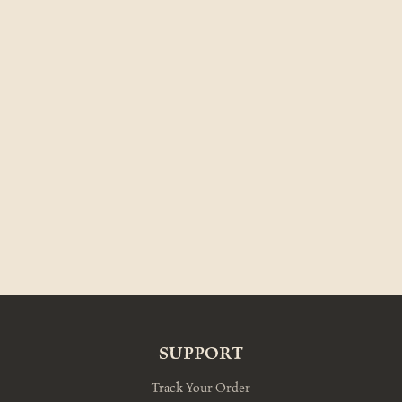
SUPPORT
Track Your Order