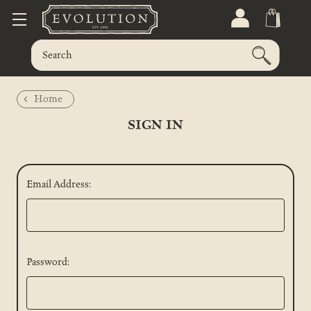
Home
SIGN IN
Email Address:
Password: