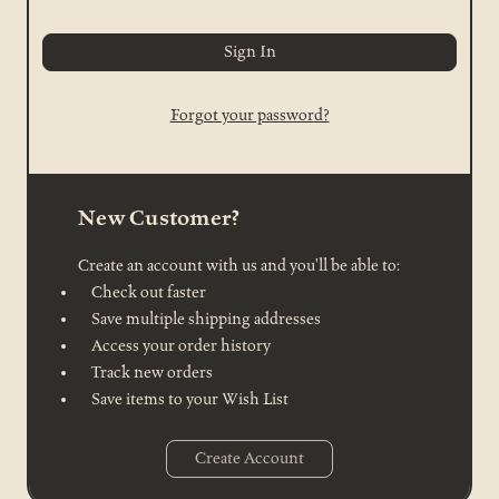
Forgot your password?
New Customer?
Create an account with us and you'll be able to:
Check out faster
Save multiple shipping addresses
Access your order history
Track new orders
Save items to your Wish List
Create Account