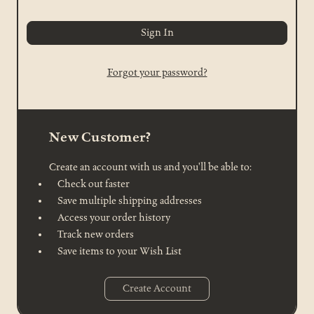
Forgot your password?
New Customer?
Create an account with us and you'll be able to:
Check out faster
Save multiple shipping addresses
Access your order history
Track new orders
Save items to your Wish List
Create Account