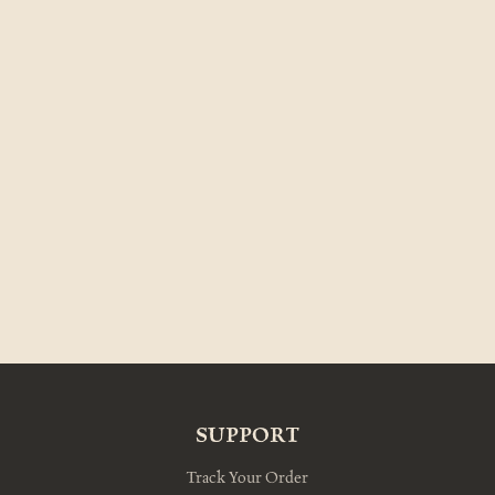
SUPPORT
Track Your Order