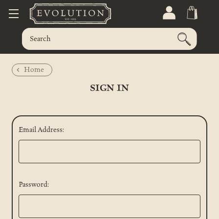
Home
SIGN IN
Email Address:
Password: