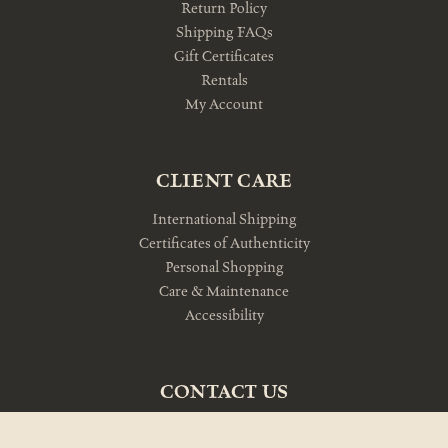
Return Policy
Shipping FAQs
Gift Certificates
Rentals
My Account
CLIENT CARE
International Shipping
Certificates of Authenticity
Personal Shopping
Care & Maintenance
Accessibility
CONTACT US
10am-5pm Monday-Friday