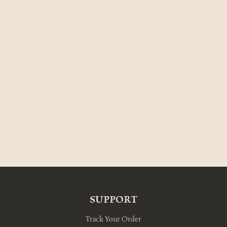
SUPPORT
Track Your Order