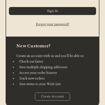
Forgot your password?
New Customer?
Create an account with us and you'll be able to:
Check out faster
Save multiple shipping addresses
Access your order history
Track new orders
Save items to your Wish List
Create Account