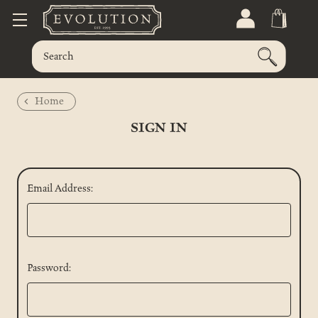
Home
SIGN IN
Email Address:
Password: