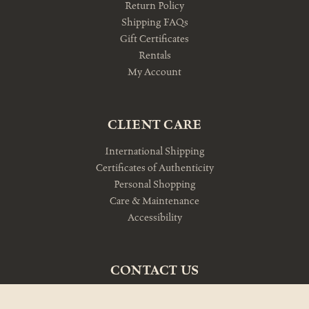
Return Policy
Shipping FAQs
Gift Certificates
Rentals
My Account
CLIENT CARE
International Shipping
Certificates of Authenticity
Personal Shopping
Care & Maintenance
Accessibility
CONTACT US
10am-5pm Monday-Friday