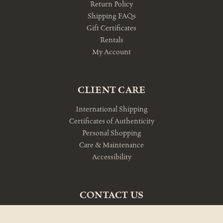
Return Policy
Shipping FAQs
Gift Certificates
Rentals
My Account
CLIENT CARE
International Shipping
Certificates of Authenticity
Personal Shopping
Care & Maintenance
Accessibility
CONTACT US
10am-5pm Monday-Friday