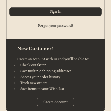
Forgot your password?
New Customer?
Create an account with us and you'll be able to:
Check out faster
Save multiple shipping addresses
Access your order history
Track new orders
Save items to your Wish List
Create Account