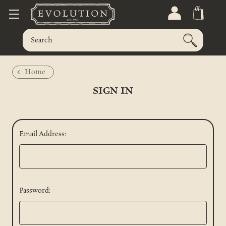
Home
SIGN IN
Email Address:
Password: