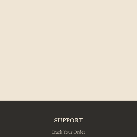
SUPPORT
Track Your Order