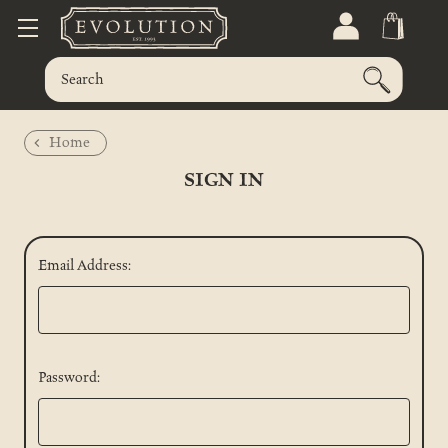
Home
SIGN IN
Email Address:
Password: