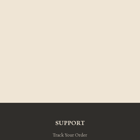
SUPPORT
Track Your Order