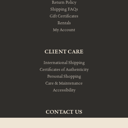
Return Policy
Shipping FAQs
Gift Certificates
Rentals
My Account
CLIENT CARE
International Shipping
Certificates of Authenticity
Personal Shopping
Care & Maintenance
Accessibility
CONTACT US
10am-5pm Monday-Friday