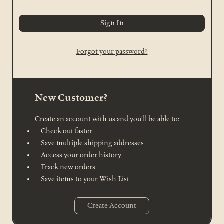
Forgot your password?
New Customer?
Create an account with us and you'll be able to:
Check out faster
Save multiple shipping addresses
Access your order history
Track new orders
Save items to your Wish List
Create Account