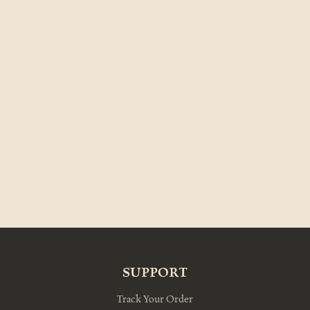
SUPPORT
Track Your Order