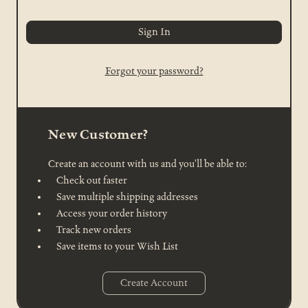
Forgot your password?
New Customer?
Create an account with us and you'll be able to:
Check out faster
Save multiple shipping addresses
Access your order history
Track new orders
Save items to your Wish List
Create Account