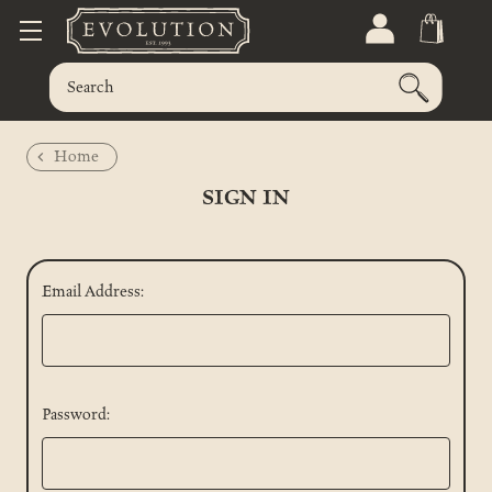
Home
SIGN IN
Email Address:
Password: