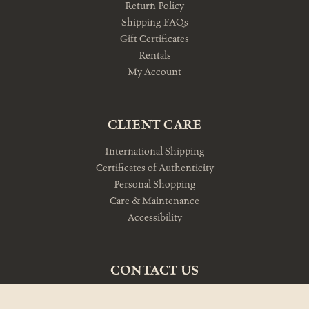
Return Policy
Shipping FAQs
Gift Certificates
Rentals
My Account
CLIENT CARE
International Shipping
Certificates of Authenticity
Personal Shopping
Care & Maintenance
Accessibility
CONTACT US
10am-5pm Monday-Friday