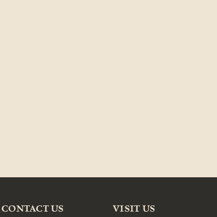
CONTACT US
VISIT US