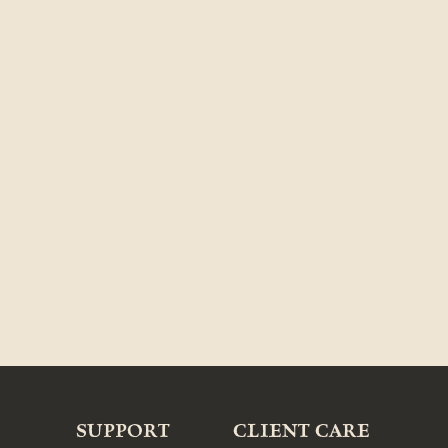
SUPPORT
CLIENT CARE