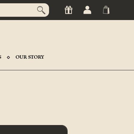
S
OUR STORY