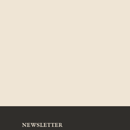
NEWSLETTER