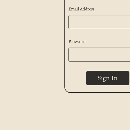
Email Address:
Password: