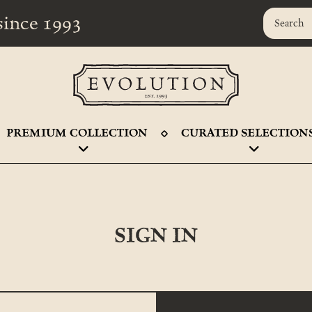
r since 1993
PREMIUM COLLECTION
CURATED SELECTION
SIGN IN