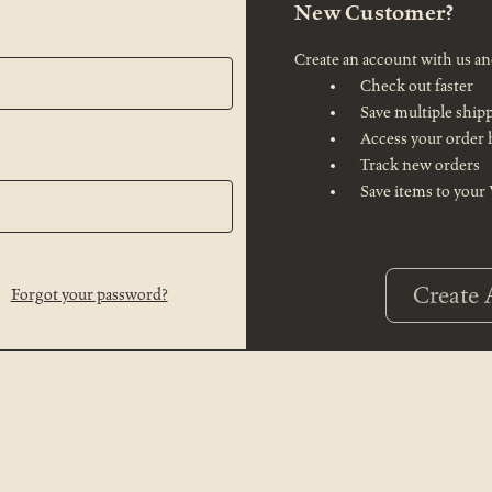
New Customer?
Create an account with us and
Check out faster
Save multiple ship
Access your order 
Track new orders
Save items to your
Create 
Forgot your password?