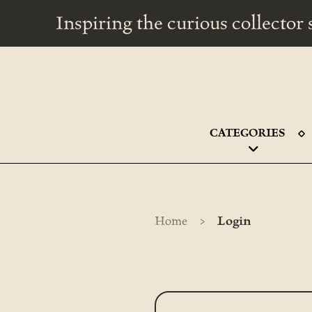
Inspiring the curious collecto
CATEGORIES
>
Home
Login