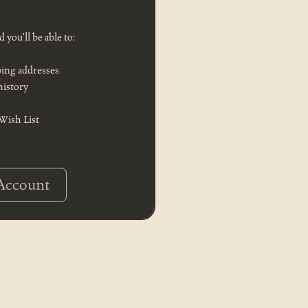
 you'll be able to:
ping addresses
history
 Wish List
Account