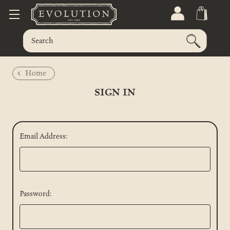
Home
SIGN IN
Email Address:
Password: