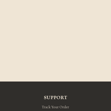
SUPPORT
Track Your Order