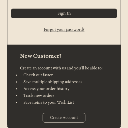
Forgot your password?
New Customer?
Create an account with us and you'll be able to:
Check out faster
Save multiple shipping addresses
Access your order history
Track new orders
Save items to your Wish List
Create Account