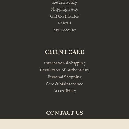
Return Policy
Shipping FAQs
Gift Certificates
Rentals
My Account
CLIENT CARE
International Shipping
Certificates of Authenticity
Personal Shopping
Care & Maintenance
Accessibility
CONTACT US
10am-5pm Monday-Friday