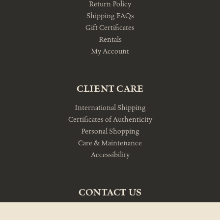
Return Policy
Shipping FAQs
Gift Certificates
Rentals
My Account
CLIENT CARE
International Shipping
Certificates of Authenticity
Personal Shopping
Care & Maintenance
Accessibility
CONTACT US
10am-5pm Monday-Friday