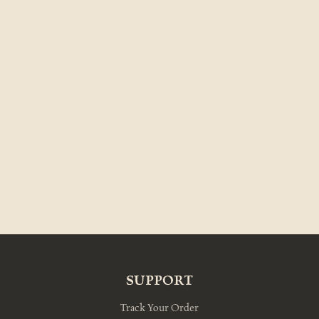
SUPPORT
Track Your Order