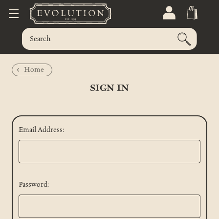
Home
SIGN IN
Email Address:
Password: