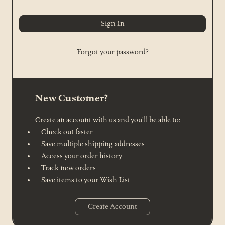
Forgot your password?
New Customer?
Create an account with us and you'll be able to:
Check out faster
Save multiple shipping addresses
Access your order history
Track new orders
Save items to your Wish List
Create Account