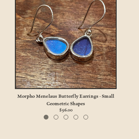
Morpho Menelaus Butterfly Earrings - Small
Mo
Geometric Shapes
$56.00