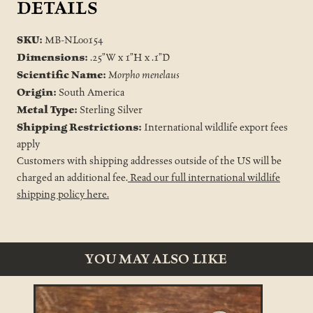
DETAILS
SKU:
MB-NL00154
Dimensions:
.25"W x 1"H x .1"D
Scientific Name:
Morpho menelaus
Origin:
South America
Metal Type:
Sterling Silver
Shipping Restrictions:
International wildlife export fees
apply
Customers with shipping addresses outside of the US will be
charged an additional fee.
Read our full international wildlife
shipping policy here.
YOU MAY ALSO LIKE