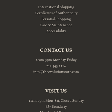
International Shipping
Certificates of Authenticity
Personal Shopping
Care & Maintenance
Accessibility
CONTACT US
10am-5pm Monday-Friday
212-343-1114
info@theevolutionstore.com
VISIT US
11am-7pm Mon-Sat, Closed Sunday
687 Broadway