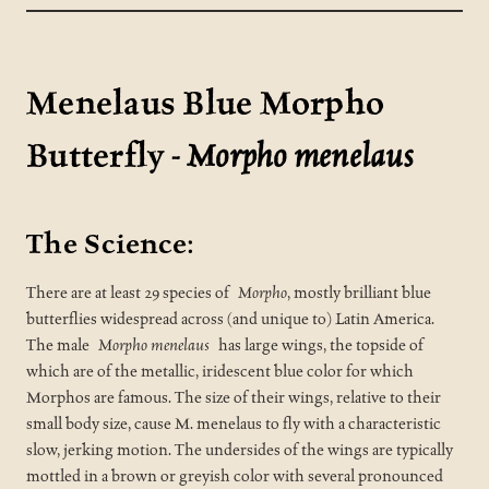
Menelaus Blue Morpho
Butterfly -
Morpho menelaus
The Science:
There are at least 29 species of
Morpho
, mostly brilliant blue
butterflies widespread across (and unique to) Latin America.
The male
Morpho menelaus
has large wings, the topside of
which are of the metallic, iridescent blue color for which
Morphos are famous. The size of their wings, relative to their
small body size, cause M. menelaus to fly with a characteristic
slow, jerking motion. The undersides of the wings are typically
mottled in a brown or greyish color with several pronounced