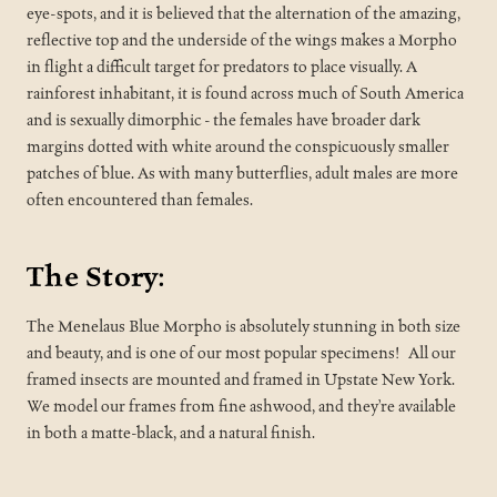
eye-spots, and it is believed that the alternation of the amazing,
reflective top and the underside of the wings makes a Morpho
in flight a difficult target for predators to place visually. A
rainforest inhabitant, it is found across much of South America
and is sexually dimorphic - the females have broader dark
margins dotted with white around the conspicuously smaller
patches of blue. As with many butterflies, adult males are more
often encountered than females.
The Story:
The Menelaus Blue Morpho is absolutely stunning in both size
and beauty, and is one of our most popular specimens!
All our
framed insects are mounted and framed in Upstate New York.
We model our frames from fine ashwood, and they’re available
in both a matte-black, and a natural finish.