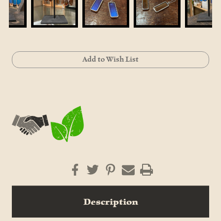
Current
Add to Wish List
Stock:
Description