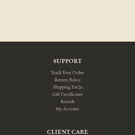
SUPPORT
Track Your Order
Return Policy
Shipping FAQs
Gift Certificates
Rentals
My Account
CLIENT CARE