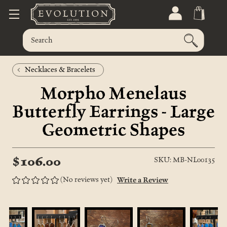
Necklaces & Bracelets
Morpho Menelaus
Butterfly Earrings - Large
Geometric Shapes
$106.00
SKU: MB-NL00135
(No reviews yet)
Write a Review