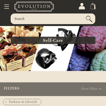
Self-Care
FILTERS
Show Filters
Fashion & Lifestyle