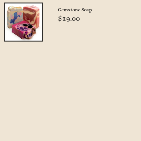
Gemstone Soap
$19.00