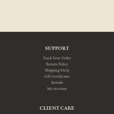
SUPPORT
Track Your Order
Return Policy
Shipping FAQs
Gift Certificates
Rentals
My Account
CLIENT CARE