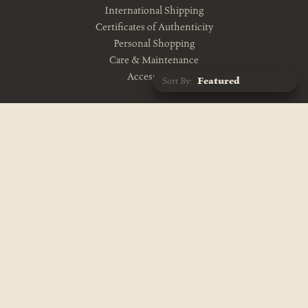
International Shipping
Certificates of Authenticity
Personal Shopping
Care & Maintenance
Accessibility
Sort By:
CONTACT US
10am-5pm Monday-Friday
212-343-1114
info@theevolutionstore.com
VISIT US
11am-7pm Mon-Sat, Closed Sunday
687 Broadway
New York, NY 10012