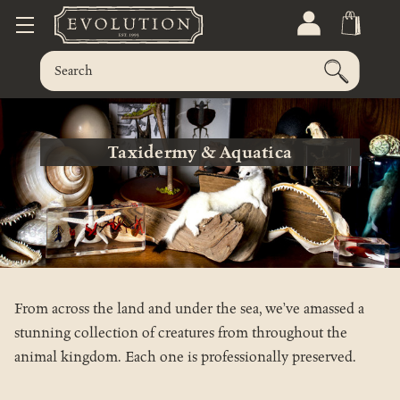
Taxidermy & Aquatica
From across the land and under the sea, we’ve amassed a
stunning collection of creatures from throughout the
animal kingdom. Each one is professionally preserved.