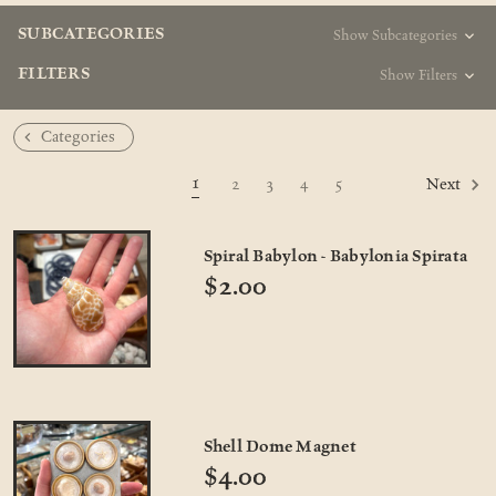
SUBCATEGORIES
Show Subcategories
FILTERS
Show Filters
Categories
1
2
3
4
5
Next
Spiral Babylon - Babylonia Spirata
$2.00
Shell Dome Magnet
$4.00