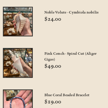
Noble Volute - Cymbiola nobilis
$24.00
Pink Conch - Spiral Cut (Aliger
Gigas)
$49.00
Blue Coral Beaded Bracelet
$19.00