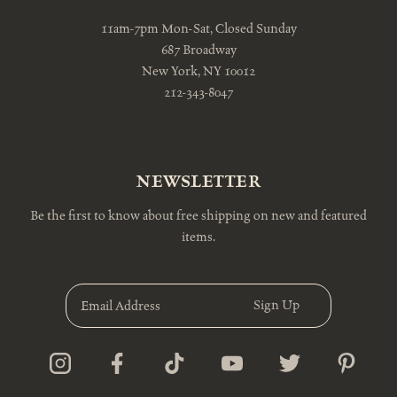
11am-7pm Mon-Sat, Closed Sunday
687 Broadway
New York, NY 10012
212-343-8047
NEWSLETTER
Be the first to know about free shipping on new and featured
items.
E
m
a
i
l