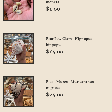
moneta
$1.00
Bear Paw Clam - Hippopus
hippopus
$15.00
Black Murex - Muricanthus
nigritus
$25.00