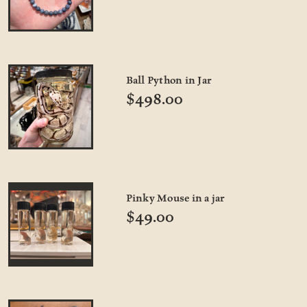
Ball Python in Jar
$498.00
Pinky Mouse in a jar
$49.00