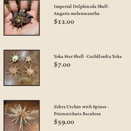
Imperial Delphinula Shell -
Angaria melanacantha
$12.00
Yoka Star Shell - Guildfordia Yoka
$7.00
Zebra Urchin with Spines -
Prionocidaris Baculosa
$59.00