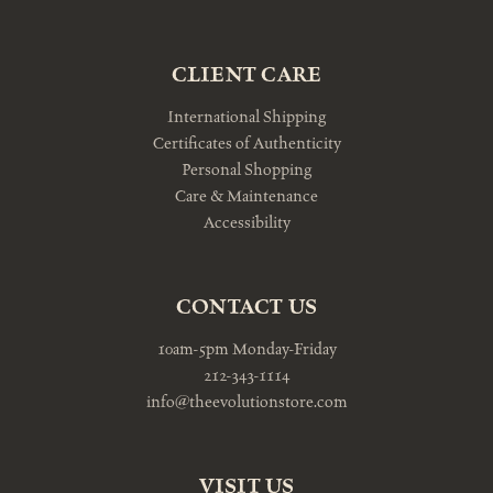
CLIENT CARE
International Shipping
Certificates of Authenticity
Personal Shopping
Care & Maintenance
Accessibility
CONTACT US
10am-5pm Monday-Friday
212-343-1114
info@theevolutionstore.com
VISIT US