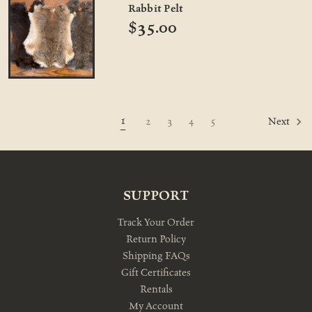
Rabbit Pelt
$35.00
1
2
3
4
5
Next
SUPPORT
Track Your Order
Return Policy
Shipping FAQs
Gift Certificates
Rentals
My Account