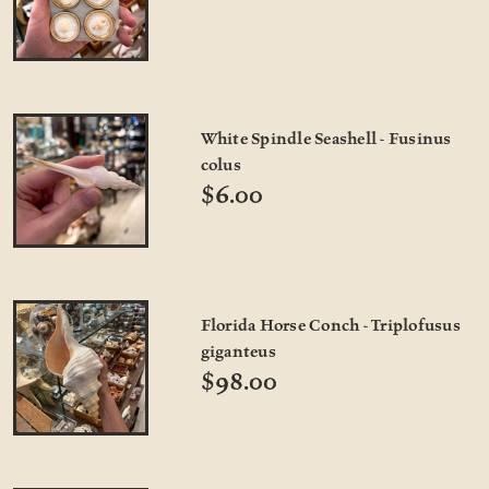
White Spindle Seashell - Fusinus
colus
$6.00
Florida Horse Conch - Triplofusus
giganteus
$98.00