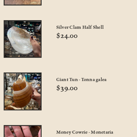
Silver Clam Half Shell
$24.00
Giant Tun - Tonna galea
$39.00
Money Cowrie - Monetaria