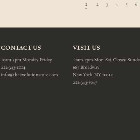
1
2
3
4
5
6
CONTACT US
VISIT US
10am-5pm Monday-Friday
11am-7pm Mon-Sat, Closed Sunda
212-343-1114
687 Broadway
info@theevolutionstore.com
New York, NY 10012
212-343-8047
Email