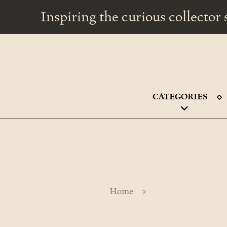
Inspiring the curious collecto
CATEGORIES
>
Home