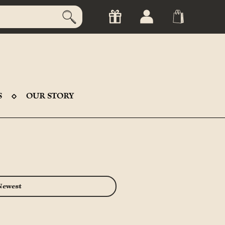
S
OUR STORY