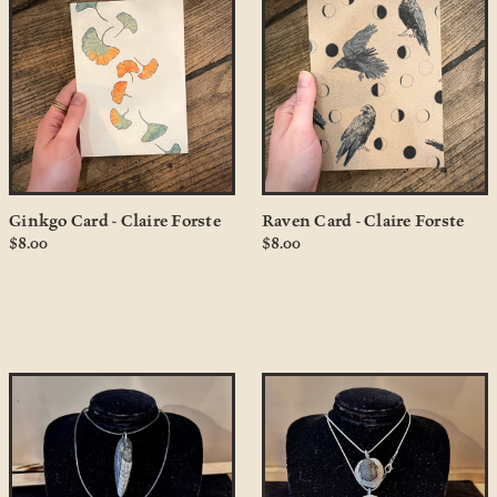
Ginkgo Card - Claire Forste
Raven Card - Claire Forste
$8.00
$8.00