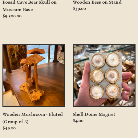
Fossil Cave Bear Skull on
Wooden Bees on Stand
$39.00
Museum Base
$9,500.00
Wooden Mushroom - Fluted
Shell Dome Magnet
$4.00
(Group of 6)
$49.00