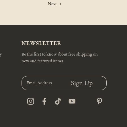
Next
NEWSLETTER
y
Be the first to know about free shipping on
new and featured items.
E
m
a
i
l
A
d
d