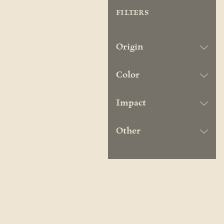
FILTERS
Origin
Color
Impact
Other