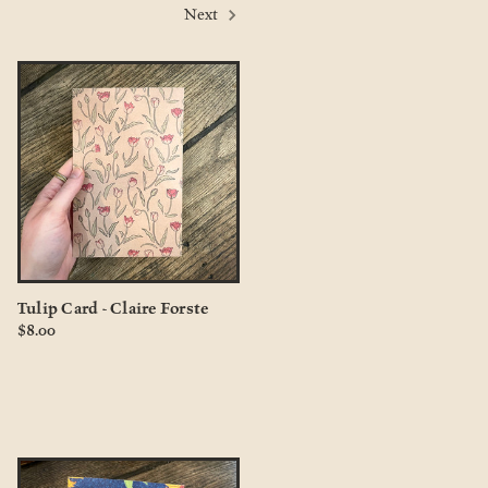
Next
Tulip Card - Claire Forste
$8.00