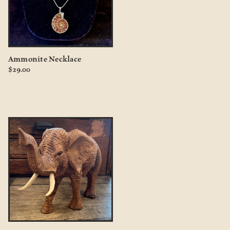
Ammonite Necklace
$29.00