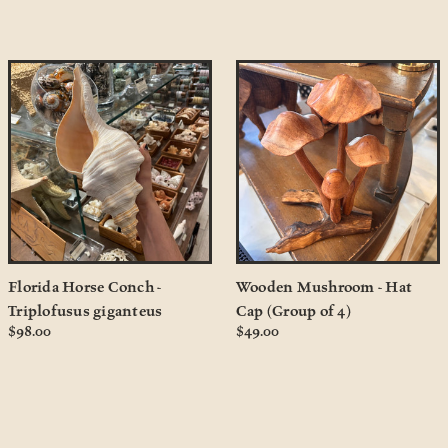
Florida Horse Conch -
Wooden Mushroom - Hat
Triplofusus giganteus
Cap (Group of 4)
$98.00
$49.00