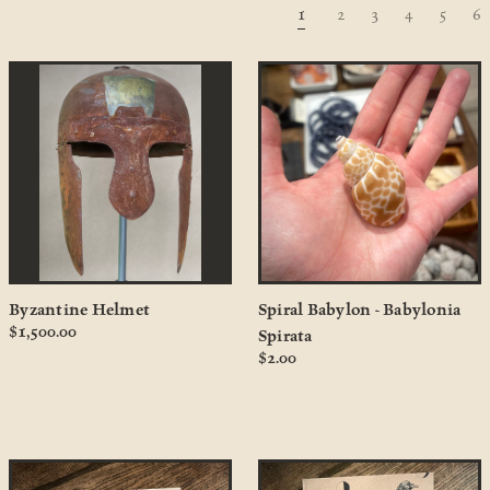
1
2
3
4
5
6
Byzantine Helmet
Spiral Babylon - Babylonia
$1,500.00
Spirata
$2.00