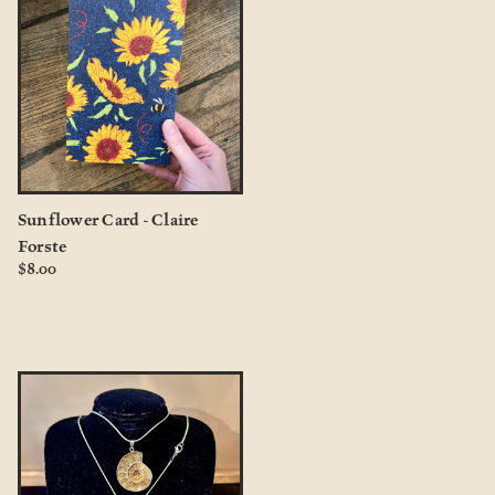
Sunflower Card - Claire
Forste
$8.00