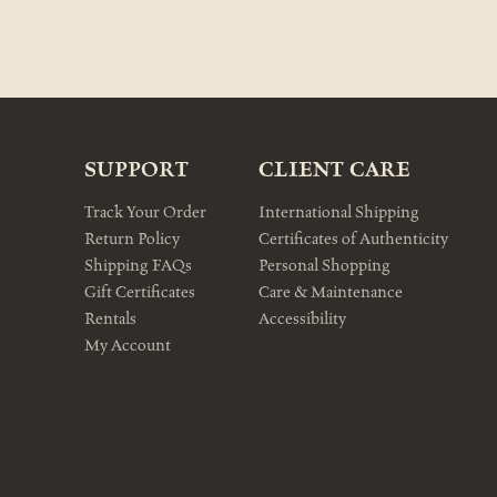
SUPPORT
CLIENT CARE
Track Your Order
International Shipping
Return Policy
Certificates of Authenticity
Shipping FAQs
Personal Shopping
Gift Certificates
Care & Maintenance
Rentals
Accessibility
My Account