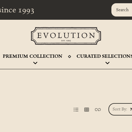
r since 1993
PREMIUM COLLECTION
CURATED SELECTION
Sort By: