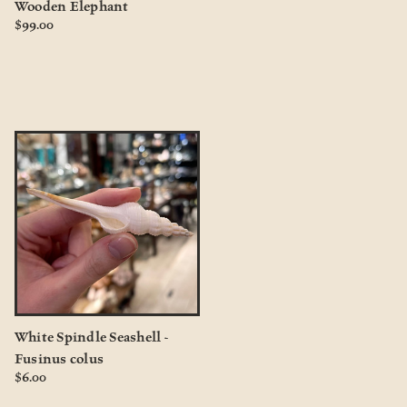
Wooden Elephant
$99.00
White Spindle Seashell -
Fusinus colus
$6.00