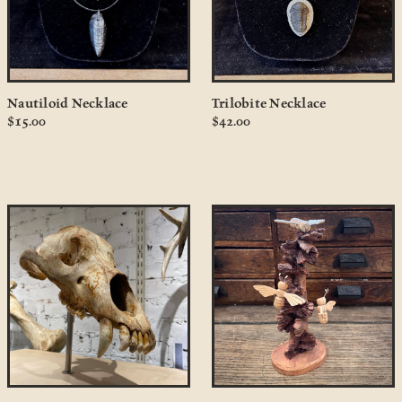
Nautiloid Necklace
Trilobite Necklace
$15.00
$42.00