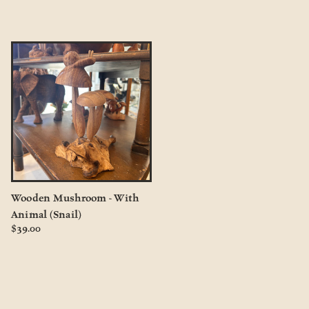
Wooden Mushroom - With
Animal (Snail)
$39.00