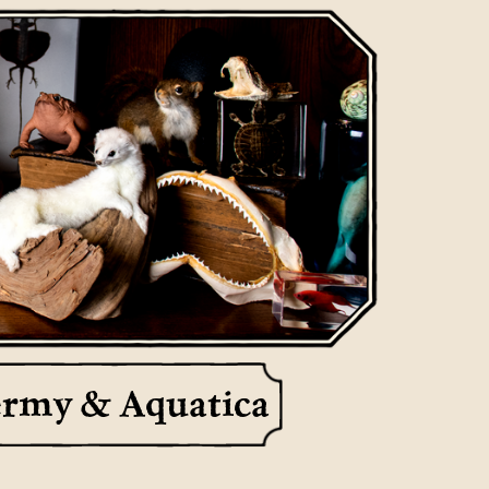
ermy & Aquatica