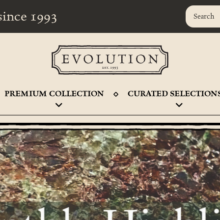
r since 1993
PREMIUM COLLECTION
CURATED SELECTION