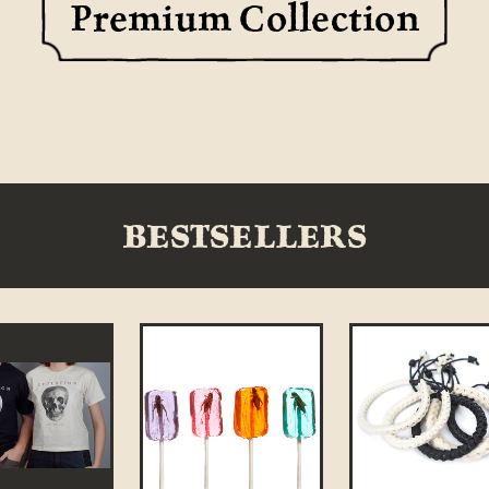
Premium Collection
BESTSELLERS