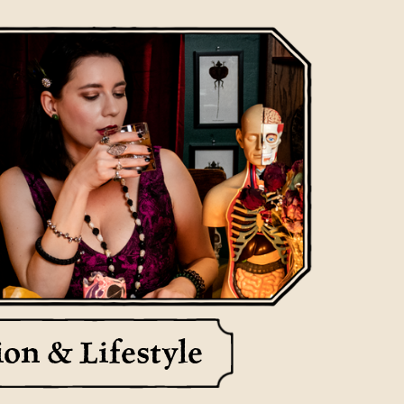
Meteorites
ion & Lifestyle