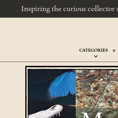
Inspiring the curious collecto
CATEGORIES