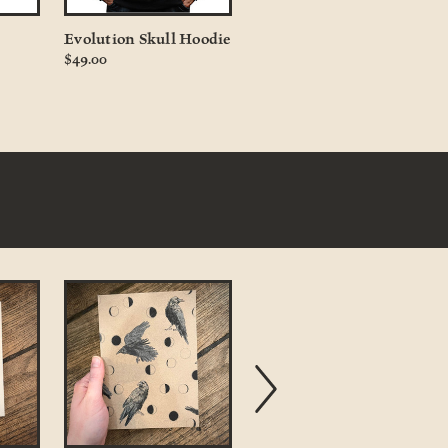
Evolution Skull Hoodie
Honey Bee in Resin
$49.00
$9.00