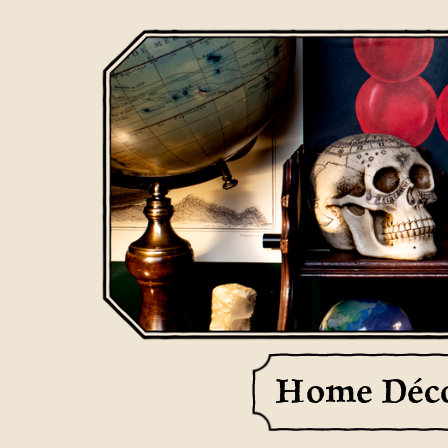
Home Déc