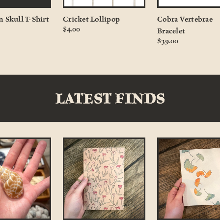
n Skull T-Shirt
Cricket Lollipop
Cobra Vertebrae
$4.00
Bracelet
$39.00
LATEST FINDS