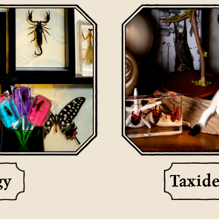
gy
Taxid