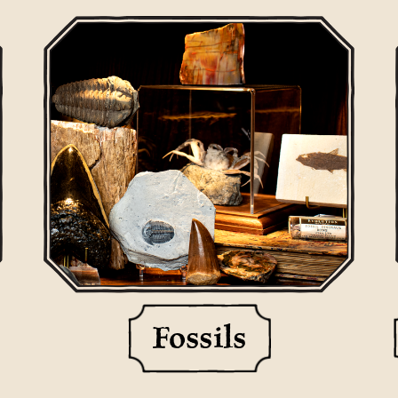
Fossils