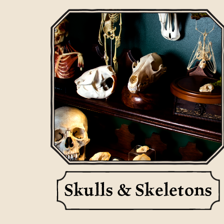
Skulls & Skeletons