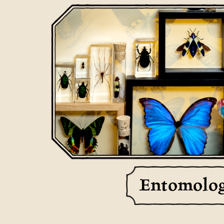
Entomolo