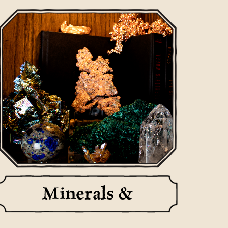
Minerals &