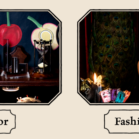
or
Fash