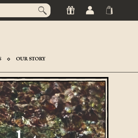
S
OUR STORY