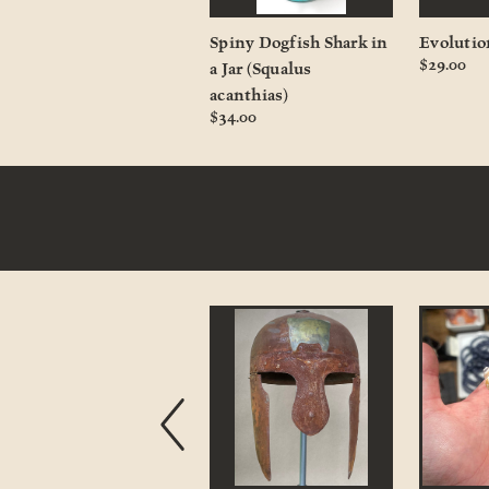
Crested Porcupine
Spiny Dogfish Shark in
Evolutio
$29.00
Quill
a Jar (Squalus
$3.00 - $12.00
acanthias)
$34.00