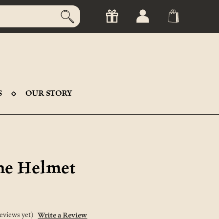
S
OUR STORY
ne Helmet
eviews yet)
Write a Review