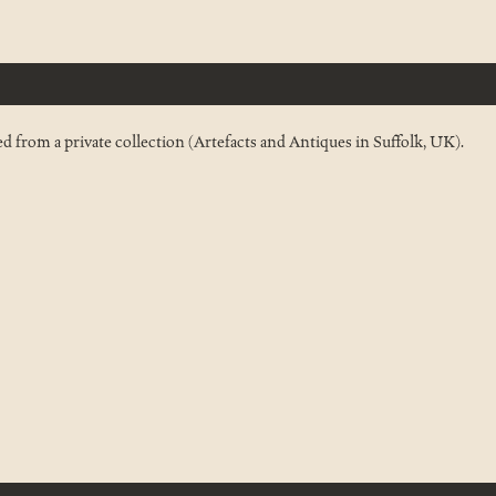
 from a private collection (Artefacts and Antiques in Suffolk, UK).