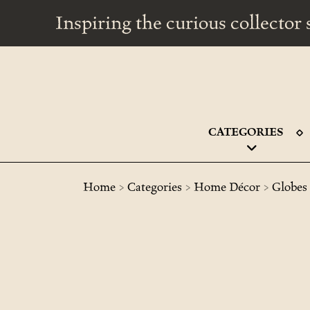
Inspiring the curious collecto
CATEGORIES
>
>
>
Home
Categories
Home Décor
Globes