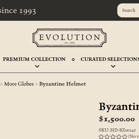
r since 1993
PREMIUM COLLECTION
CURATED SELECTION
>
>
More Globes
Byzantine Helmet
Byzanti
$1,500.00
SKU: HD-BZ00241
(No r