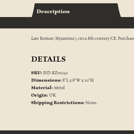
Description
Late Roman (Byzantine), circa 8th century CE. Purchased
DETAILS
SKU:
HD-BZ00242
Dimensions:
8"L x 8"W x 10"H
Material:
Metal
Origin:
UK
Shipping Restrictions:
None.