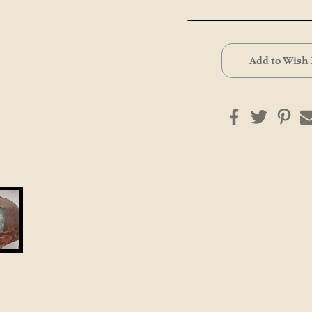
Current
Stock:
Add to Wish 