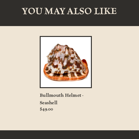
YOU MAY ALSO LIKE
Bullmouth Helmet -
Seashell
$49.00