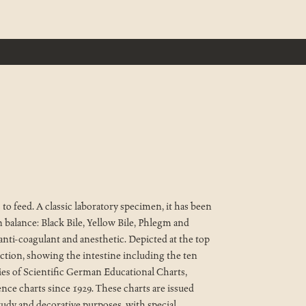
to feed. A classic laboratory specimen, it has been
 balance: Black Bile, Yellow Bile, Phlegm and
 anti-coagulant and anesthetic. Depicted at the top
ction, showing the intestine including the ten
ries of Scientific German Educational Charts,
ence charts since 1929. These charts are issued
tudy and decorative purposes, with special