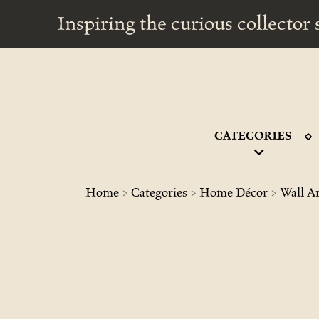
Inspiring the curious collecto
CATEGORIES
>
>
>
Home
Categories
Home Décor
Wall A