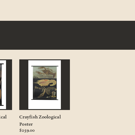
ical
Crayfish Zoological
Poster
$259.00