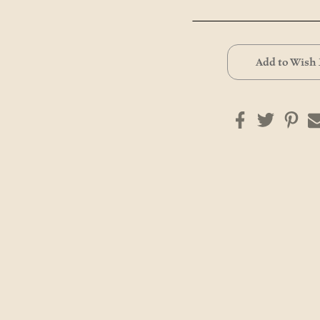
Current
Stock:
Add to Wish 