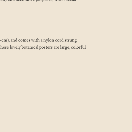
20 cm), and comes with a nylon cord strung
ese lovely botanical posters are large, colorful