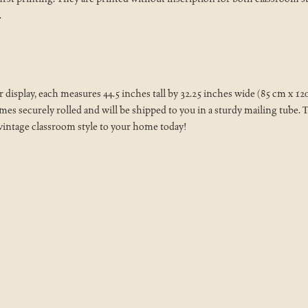
.
isplay, each measures 44.5 inches tall by 32.25 inches wide (85 cm x 1
 securely rolled and will be shipped to you in a sturdy mailing tube. Th
 vintage classroom style to your home today!