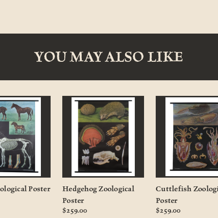
YOU MAY ALSO LIKE
ological Poster
Hedgehog Zoological
Cuttlefish Zoolog
Poster
Poster
$259.00
$259.00