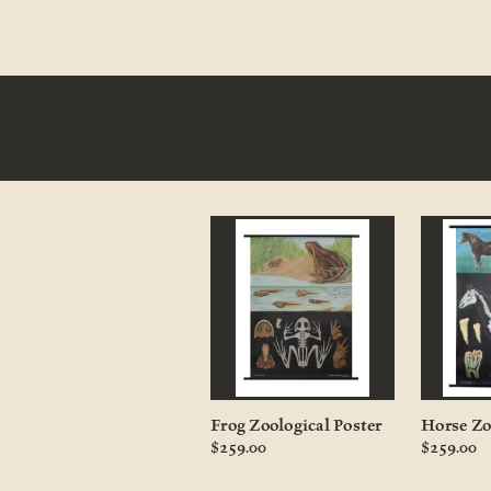
Frog Zoological Poster
Horse Zo
$259.00
$259.00