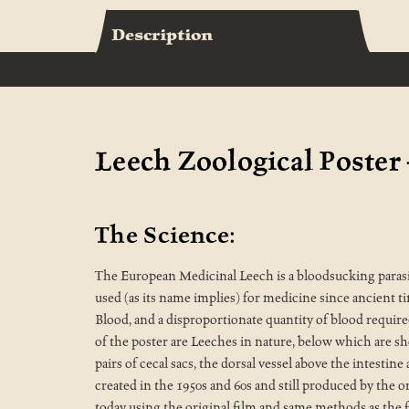
Description
Leech Zoological Poster 
The Science:
The European Medicinal Leech is a bloodsucking parasite
used (as its name implies) for medicine since ancient t
Blood, and a disproportionate quantity of blood required
of the poster are Leeches in nature, below which are s
pairs of cecal sacs, the dorsal vessel above the intesti
created in the 1950s and 60s and still produced by the o
today using the original film and same methods as the f