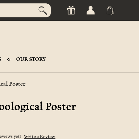
S
OUR STORY
cal Poster
oological Poster
eviews yet)
Write a Review