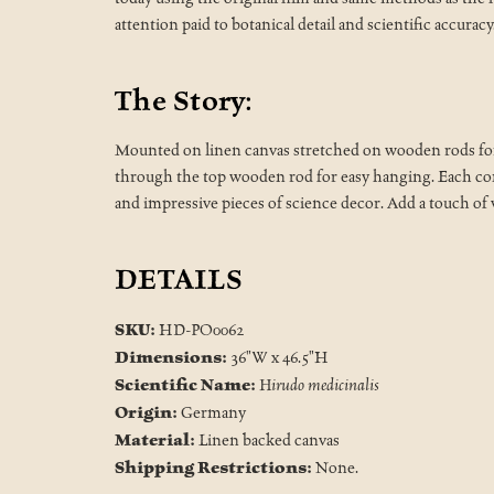
attention paid to botanical detail and scientific accuracy
The Story:
Mounted on linen canvas stretched on wooden rods for d
through the top wooden rod for easy hanging. Each comes
and impressive pieces of science decor. Add a touch of
DETAILS
SKU:
HD-PO0062
Dimensions:
36"W x 46.5"H
Scientific Name:
Hirudo medicinalis
Origin:
Germany
Material:
Linen backed canvas
Shipping Restrictions:
None.