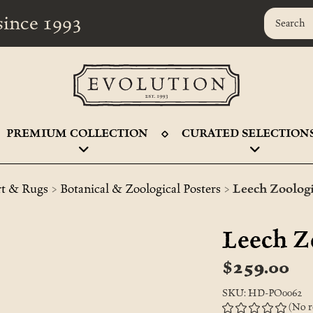
r since 1993
PREMIUM COLLECTION
CURATED SELECTION
>
>
rt & Rugs
Botanical & Zoological Posters
Leech Zoologi
Leech Z
$259.00
SKU: HD-PO0062
(No r