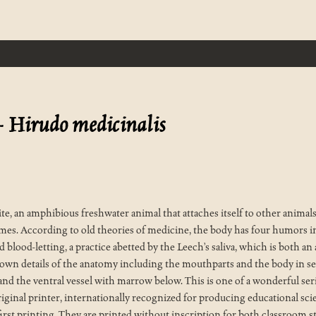
-
Hirudo medicinalis
, an amphibious freshwater animal that attaches itself to other animals 
imes. According to old theories of medicine, the body has four humors in
 blood-letting, a practice abetted by the Leech’s saliva, which is both an
hown details of the anatomy including the mouthparts and the body in se
ne and the ventral vessel with marrow below. This is one of a wonderful se
riginal printer, internationally recognized for producing educational sci
irst printing. They are printed without inscription for both classroom s