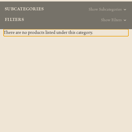
SUBCATEGORIES
Show Subcategories
FILTERS
Show Filters
There are no products listed under this category.