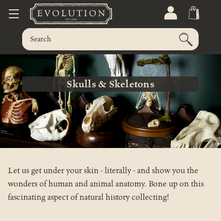
Skulls & Skeletons
Let us get under your skin - literally - and show you the
wonders of human and animal anatomy. Bone up on this
fascinating aspect of natural history collecting!