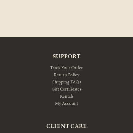
SUPPORT
Track Your Order
Return Policy
Shipping FAQs
Gift Certificates
Rentals
My Account
CLIENT CARE