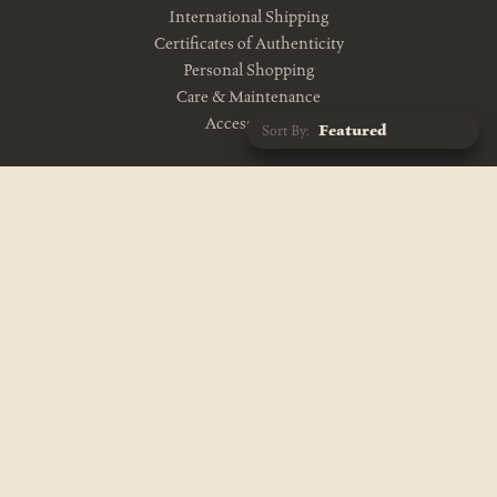
International Shipping
Certificates of Authenticity
Personal Shopping
Care & Maintenance
Accessibility
Sort By:
CONTACT US
10am-5pm Monday-Friday
212-343-1114
info@theevolutionstore.com
VISIT US
11am-7pm Mon-Sat, Closed Sunday
687 Broadway
New York, NY 10012