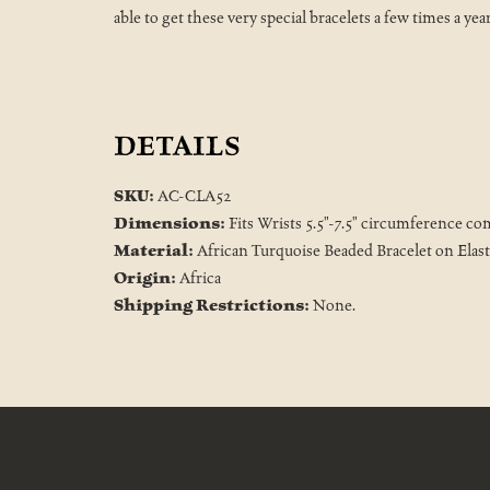
able to get these very special bracelets a few times a yea
DETAILS
SKU:
AC-CLA52
Dimensions:
Fits Wrists 5.5"-7.5" circumference co
Material:
African Turquoise Beaded Bracelet on Elast
Origin:
Africa
Shipping Restrictions:
None.