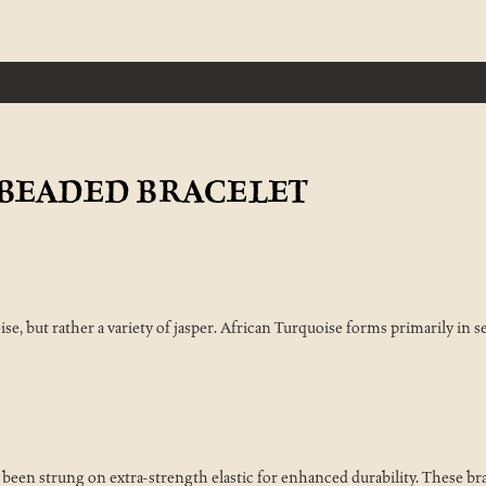
BEADED BRACELET
ise, but rather a variety of jasper. African Turquoise forms primarily in 
en strung on extra-strength elastic for enhanced durability. These bra