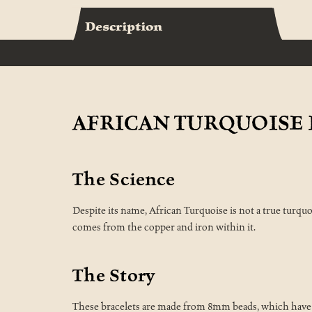
Description
AFRICAN TURQUOISE 
The Science
Despite its name, African Turquoise is not a true turquo
comes from the copper and iron within it.
The Story
These bracelets are made from 8mm beads, which have be