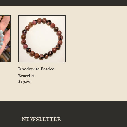
Rhodonite Beaded
Bracelet
$19.00
NEWSLETTER