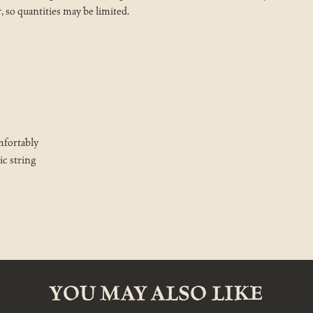
r, so quantities may be limited.
mfortably
ic string
YOU MAY ALSO LIKE