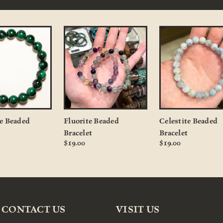
e Beaded
Fluorite Beaded
Celestite Beaded
Bracelet
Bracelet
$19.00
$19.00
CONTACT US
VISIT US