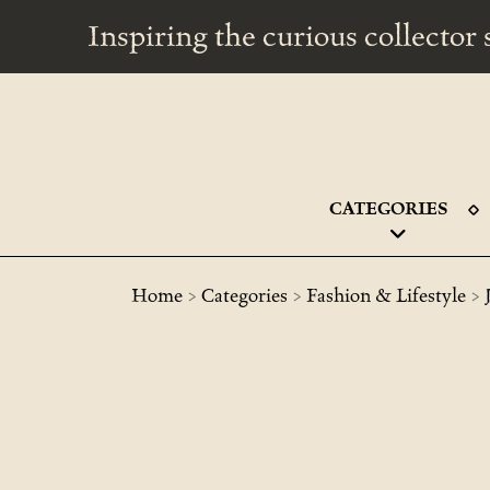
Inspiring the curious collecto
CATEGORIES
>
>
>
Home
Categories
Fashion & Lifestyle