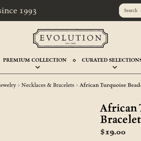
r since 1993
PREMIUM COLLECTION
CURATED SELECTION
>
>
Jewelry
Necklaces & Bracelets
African Turquoise Bead
African
Bracele
$19.00