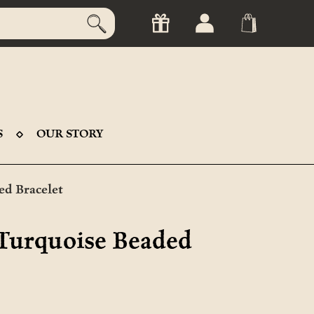
S
OUR STORY
ed Bracelet
 Turquoise Beaded
t