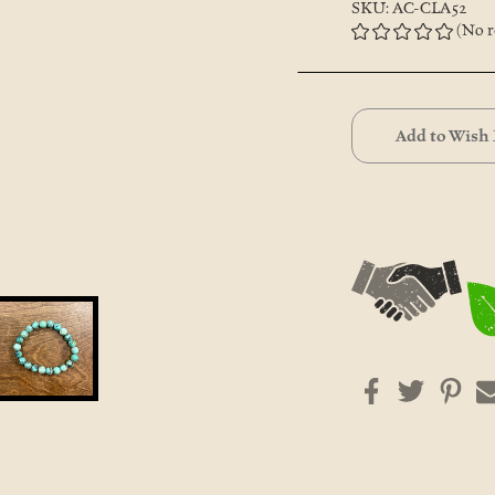
SKU: AC-CLA52
(No r
Current
Stock:
Add to Wish 