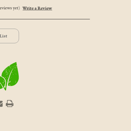
eviews yet)
Write a Review
List