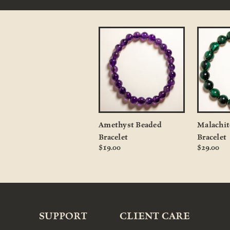
Amethyst Beaded
Malachit
Bracelet
Bracelet
$19.00
$29.00
SUPPORT
CLIENT CARE