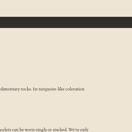
sedimentary rocks. Its turquoise-like coloration
celets can be worn singly or stacked. We're only