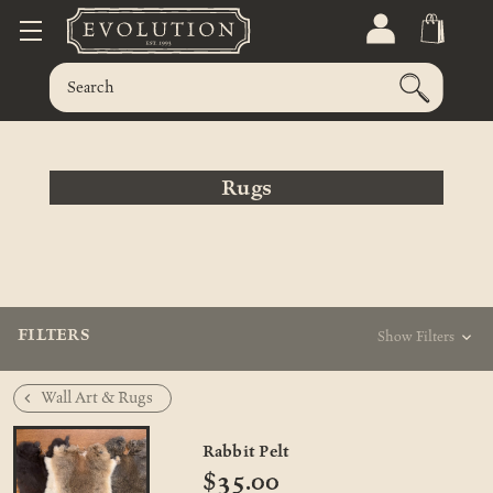
Rugs
FILTERS
Show Filters
Wall Art & Rugs
Rabbit Pelt
$35.00