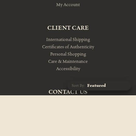
My Account
CLIENT CARE
International Shipping
Certificates of Authenticity
Personal Shopping
Care & Maintenance
Accessibility
Sort By:
CONTACT US
10am-5pm Monday-Friday
212-343-1114
info@theevolutionstore.com