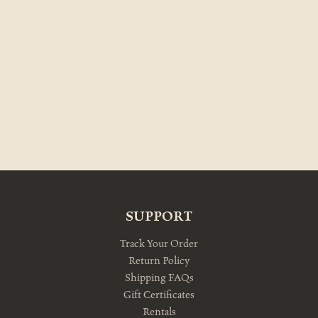
SUPPORT
Track Your Order
Return Policy
Shipping FAQs
Gift Certificates
Rentals