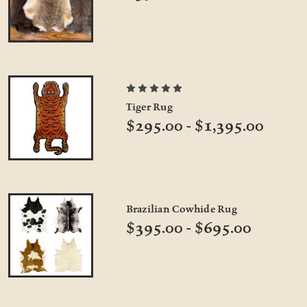
Tiger Rug
$295.00 - $1,395.00
Brazilian Cowhide Rug
$395.00 - $695.00