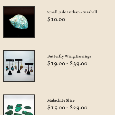
Small Jade Turban - Seashell
$10.00
Butterfly Wing Earrings
$19.00 - $39.00
Malachite Slice
$15.00 - $29.00