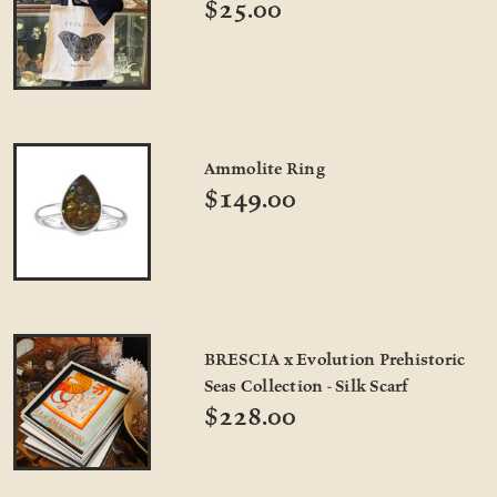
$25.00
Ammolite Ring
$149.00
BRESCIA x Evolution Prehistoric
Seas Collection - Silk Scarf
$228.00