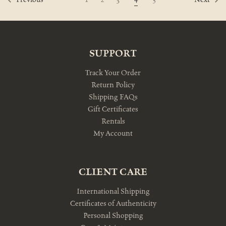
Previous
Next
SUPPORT
Track Your Order
Return Policy
Shipping FAQs
Gift Certificates
Rentals
My Account
CLIENT CARE
International Shipping
Certificates of Authenticity
Personal Shopping