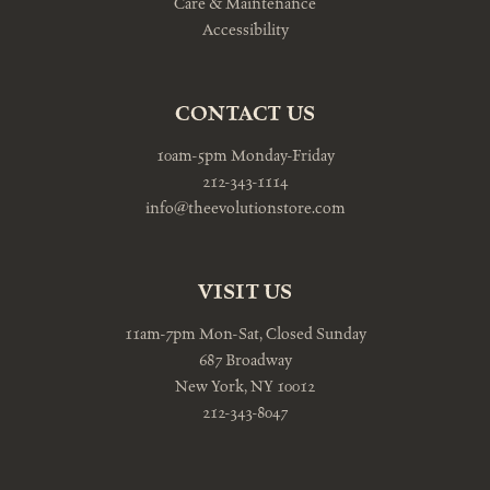
Care & Maintenance
Accessibility
CONTACT US
10am-5pm Monday-Friday
212-343-1114
info@theevolutionstore.com
VISIT US
11am-7pm Mon-Sat, Closed Sunday
687 Broadway
New York, NY 10012
212-343-8047