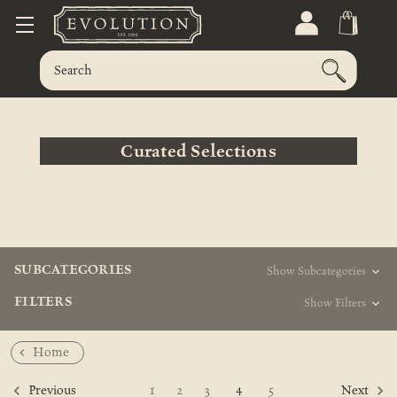
Curated Selections
SUBCATEGORIES
Show Subcategories
FILTERS
Show Filters
Home
4
1
2
3
5
Previous
Next