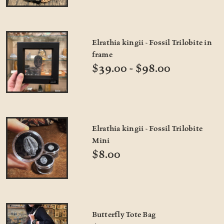
Elrathia kingii - Fossil Trilobite in
frame
$39.00 - $98.00
Elrathia kingii - Fossil Trilobite
Mini
$8.00
Butterfly Tote Bag