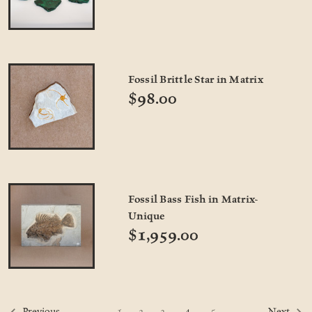
Fossil Brittle Star in Matrix
$98.00
Fossil Bass Fish in Matrix-
Unique
$1,959.00
4
1
2
3
5