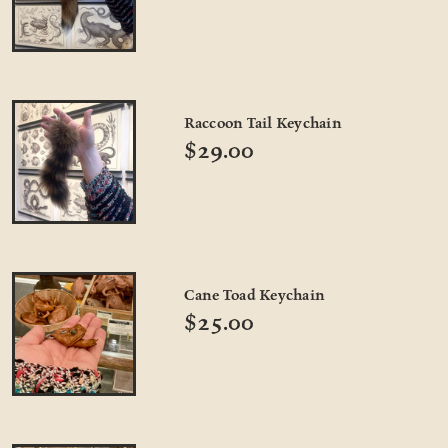
Raccoon Tail Keychain
$29.00
Cane Toad Keychain
$25.00