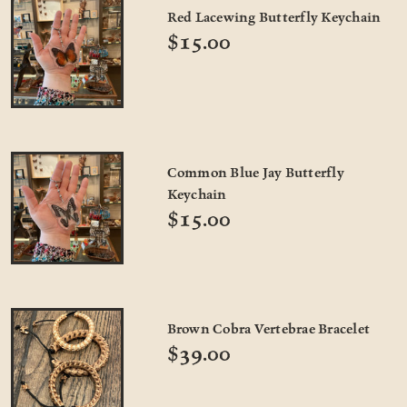
Red Lacewing Butterfly Keychain
$15.00
Common Blue Jay Butterfly
Keychain
$15.00
Brown Cobra Vertebrae Bracelet
$39.00