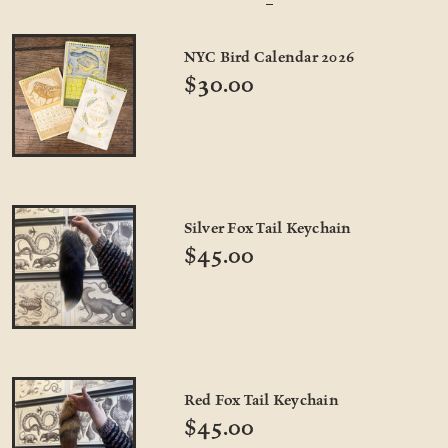
NYC Bird Calendar 2026
$30.00
Silver Fox Tail Keychain
$45.00
Red Fox Tail Keychain
$45.00