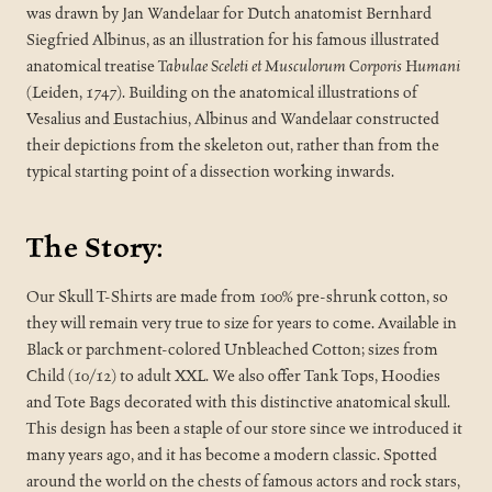
was drawn by Jan Wandelaar for Dutch anatomist Bernhard
Siegfried Albinus, as an illustration for his famous illustrated
anatomical treatise
Tabulae Sceleti et Musculorum Corporis Humani
(Leiden, 1747). Building on the anatomical illustrations of
Vesalius and Eustachius, Albinus and Wandelaar constructed
their depictions from the skeleton out, rather than from the
typical starting point of a dissection working inwards.
The Story:
Our Skull T-Shirts are made from 100% pre-shrunk cotton, so
they will remain very true to size for years to come. Available in
Black or parchment-colored Unbleached Cotton; sizes from
Child (10/12) to adult XXL. We also offer Tank Tops, Hoodies
and Tote Bags decorated with this distinctive anatomical skull.
This design has been a staple of our store since we introduced it
many years ago, and it has become a modern classic. Spotted
around the world on the chests of famous actors and rock stars,