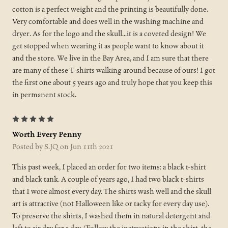
cotton is a perfect weight and the printing is beautifully done.
Very comfortable and does well in the washing machine and
dryer. As for the logo and the skull...it is a coveted design! We
get stopped when wearing it as people want to know about it
and the store. We live in the Bay Area, and I am sure that there
are many of these T-shirts walking around because of ours! I got
the first one about 5 years ago and truly hope that you keep this
in permanent stock.
5
Worth Every Penny
Posted by S.JQ on Jun 11th 2021
This past week, I placed an order for two items: a black t-shirt
and black tank. A couple of years ago, I had two black t-shirts
that I wore almost every day. The shirts wash well and the skull
art is attractive (not Halloween like or tacky for every day use).
To preserve the shirts, I washed them in natural detergent and