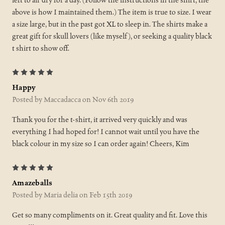
left to air dry for a day. (Follow the instructions in the shirt, the
above is how I maintained them.) The item is true to size. I wear
a size large, but in the past got XL to sleep in. The shirts make a
great gift for skull lovers (like myself), or seeking a quality black
t shirt to show off.
5
Happy
Posted by Maccadacca on Nov 6th 2019
Thank you for the t-shirt, it arrived very quickly and was
everything I had hoped for! I cannot wait until you have the
black colour in my size so I can order again! Cheers, Kim
5
Amazeballs
Posted by Maria delia on Feb 15th 2019
Get so many compliments on it. Great quality and fit. Love this