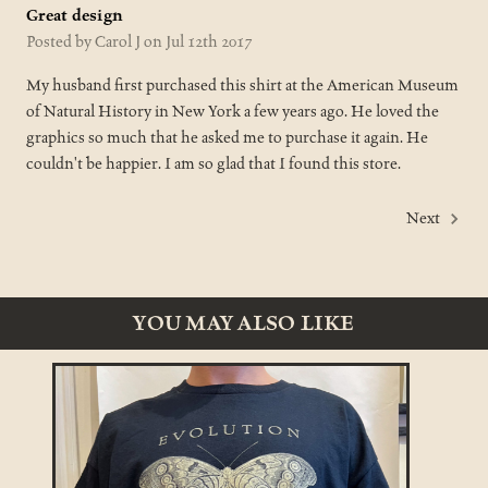
Great design
Posted by Carol J on Jul 12th 2017
My husband first purchased this shirt at the American Museum
of Natural History in New York a few years ago. He loved the
graphics so much that he asked me to purchase it again. He
couldn't be happier. I am so glad that I found this store.
Next
YOU MAY ALSO LIKE