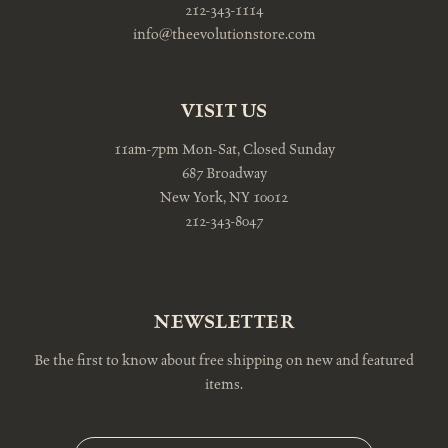
212-343-1114
info@theevolutionstore.com
VISIT US
11am-7pm Mon-Sat, Closed Sunday
687 Broadway
New York, NY 10012
212-343-8047
NEWSLETTER
Be the first to know about free shipping on new and featured
items.