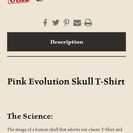
Description
Pink Evolution Skull T-Shirt
The Science:
The image of a human skull that adorns our classic T-Shirt and