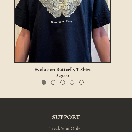
Evolution Butterfly T-Shirt
$29.00
SUPPORT
Track Your Order