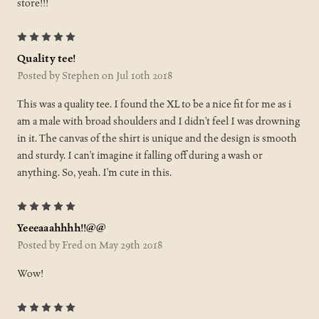
store!!!
5
Quality tee!
Posted by Stephen on Jul 10th 2018
This was a quality tee. I found the XL to be a nice fit for me as i
am a male with broad shoulders and I didn’t feel I was drowning
in it. The canvas of the shirt is unique and the design is smooth
and sturdy. I can’t imagine it falling off during a wash or
anything. So, yeah. I’m cute in this.
5
Yeeeaaahhhh!!@@
Posted by Fred on May 29th 2018
Wow!
5