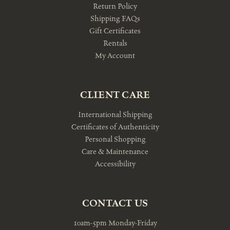
Return Policy
Shipping FAQs
Gift Certificates
Rentals
My Account
CLIENT CARE
International Shipping
Certificates of Authenticity
Personal Shopping
Care & Maintenance
Accessibility
CONTACT US
10am-5pm Monday-Friday