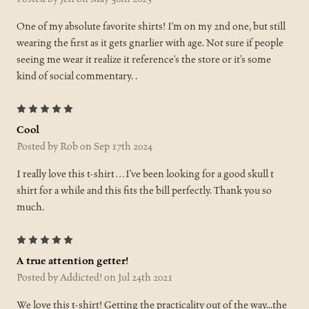
One of my absolute favorite shirts! I’m on my 2nd one, but still
wearing the first as it gets gnarlier with age. Not sure if people
seeing me wear it realize it reference’s the store or it’s some
kind of social commentary. .
5
Cool
Posted by Rob on Sep 17th 2024
I really love this t-shirt…I’ve been looking for a good skull t
shirt for a while and this fits the bill perfectly. Thank you so
much.
5
A true attention getter!
Posted by Addicted! on Jul 24th 2021
We love this t-shirt! Getting the practicality out of the way...the