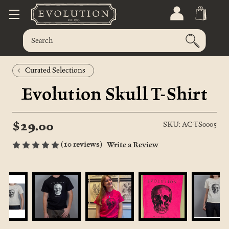
Curated Selections
Evolution Skull T-Shirt
$29.00
SKU: AC-TS0005
(10 reviews)
Write a Review