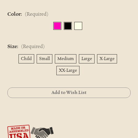
Color:
(Required)
Size:
(Required)
Child
Small
Medium
Large
X-Large
XX-Large
Current
Add to Wish List
Stock: