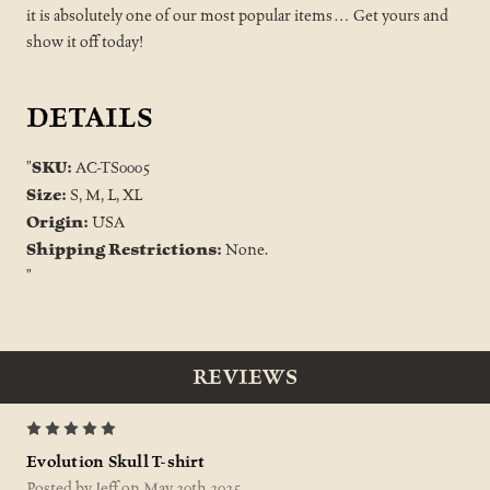
it is absolutely one of our most popular items… Get yours and
show it off today!
DETAILS
SKU:
"
AC-TS0005
Size:
S, M, L, XL
Origin:
USA
Shipping Restrictions:
None.
"
REVIEWS
5
Evolution Skull T-shirt
Posted by Jeff on May 30th 2025