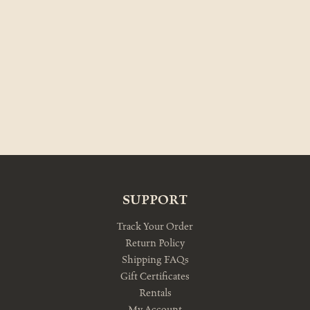
SUPPORT
Track Your Order
Return Policy
Shipping FAQs
Gift Certificates
Rentals
My Account