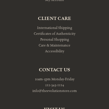
CLIENT CARE
International Shipping
Certificates of Authenticity
Personal Shopping
Care & Maintenance
Accessibility
CONTACT US
10am-5pm Monday-Friday
212-343-1114
info@theevolutionstore.com