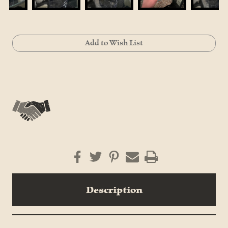
Current
Add to Wish List
Stock:
Description