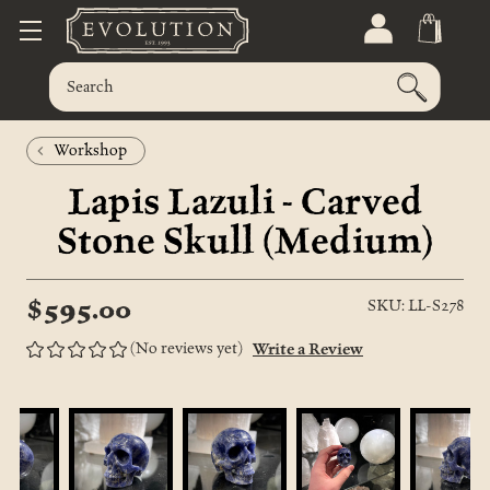
Workshop
Lapis Lazuli - Carved
Stone Skull (Medium)
$595.00
SKU: LL-S278
(No reviews yet)
Write a Review