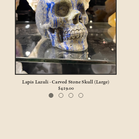
Lapis Lazuli - Carved Stone Skull (Large)
Gener
$419.00