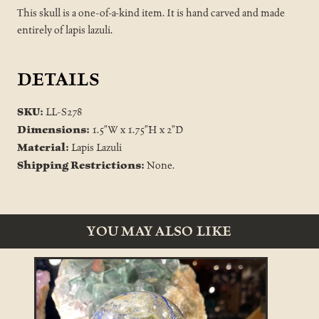
This skull is a one-of-a-kind item. It is hand carved and made
entirely of lapis lazuli.
DETAILS
SKU:
LL-S278
Dimensions:
1.5"W x 1.75"H x 2"D
Material:
Lapis Lazuli
Shipping Restrictions:
None.
YOU MAY ALSO LIKE