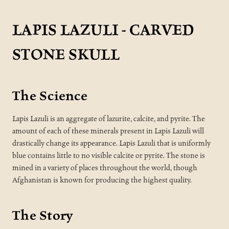
LAPIS LAZULI - CARVED
STONE SKULL
The Science
Lapis Lazuli is an aggregate of lazurite, calcite, and pyrite. The
amount of each of these minerals present in Lapis Lazuli will
drastically change its appearance. Lapis Lazuli that is uniformly
blue contains little to no visible calcite or pyrite. The stone is
mined in a variety of places throughout the world, though
Afghanistan is known for producing the highest quality.
The Story