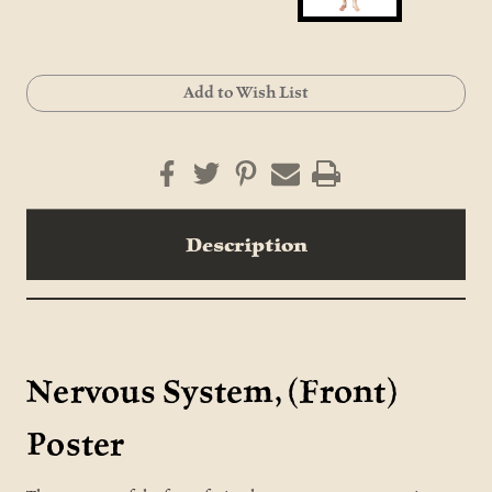
Current
Add to Wish List
Stock:
Description
Nervous System, (Front)
Poster