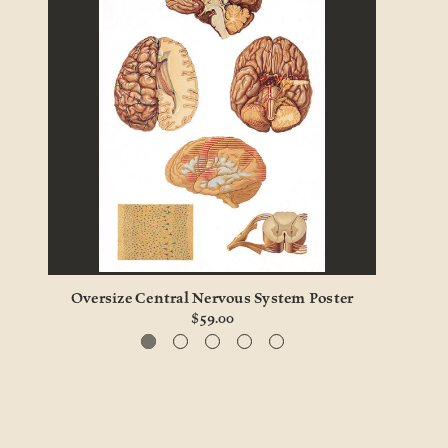
Oversize Central Nervous System Poster
Li
$59.00