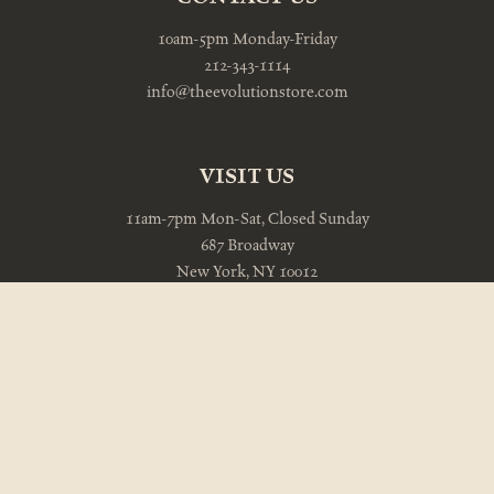
10am-5pm Monday-Friday
212-343-1114
info@theevolutionstore.com
VISIT US
11am-7pm Mon-Sat, Closed Sunday
687 Broadway
New York, NY 10012
212-343-8047
NEWSLETTER
Be the first to know about free shipping on new and featured
items.