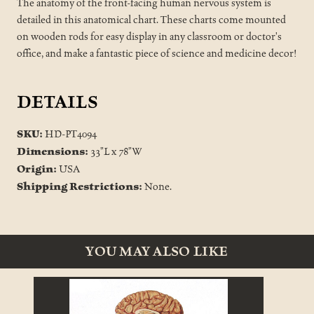
The anatomy of the front-facing human nervous system is
detailed in this anatomical chart. These charts come mounted
on wooden rods for easy display in any classroom or doctor's
office, and make a fantastic piece of science and medicine decor!
DETAILS
SKU:
HD-PT4094
Dimensions:
33"L x 78"W
Origin:
USA
Shipping Restrictions:
None.
YOU MAY ALSO LIKE