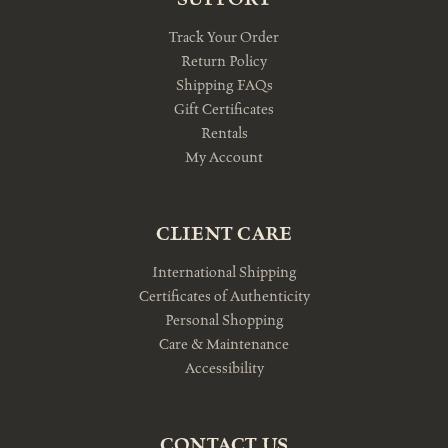
Track Your Order
Return Policy
Shipping FAQs
Gift Certificates
Rentals
My Account
CLIENT CARE
International Shipping
Certificates of Authenticity
Personal Shopping
Care & Maintenance
Accessibility
CONTACT US