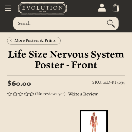
More Posters & Prints
Life Size Nervous System
Poster - Front
$60.00
SKU: HD-PT4094
(No reviews yet)
Write a Review