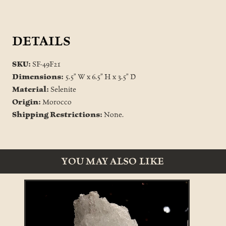
DETAILS
SKU:
SF-49F21
Dimensions:
5.5" W x 6.5" H x 3.5" D
Material:
Selenite
Origin:
Morocco
Shipping Restrictions:
None.
YOU MAY ALSO LIKE