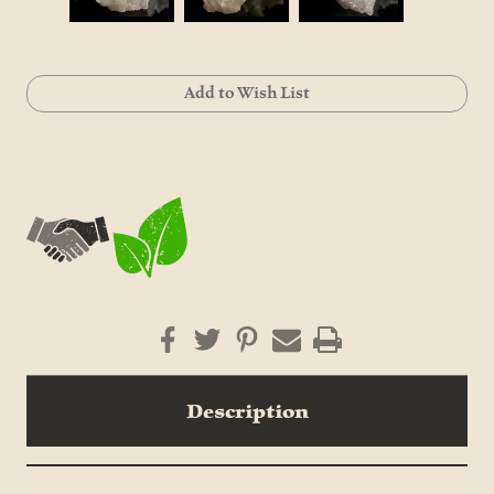
Current
Add to Wish List
Stock:
Description