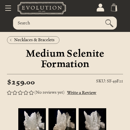
Necklaces & Bracelets
Medium Selenite
Formation
$259.00
SKU: SF-49F21
(No reviews yet)
Write a Review