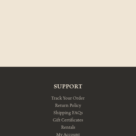
SUPPORT
Track Your Order
Return Policy
Shipping FAQs
Gift Certificates
Rentals
My Account