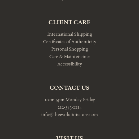
CLIENT CARE
International Shipping
Certificates of Authenticity
Personal Shopping
Care & Maintenance
Accessibility
CONTACT US
10am-5pm Monday-Friday
212-343-1114
info@theevolutionstore.com
VISIT US