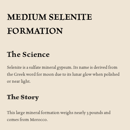
MEDIUM SELENITE
FORMATION
The Science
Selenite is a sulfate mineral gypsum. Its name is derived from
the Greek word for moon due to its lunar glow when polished
or near light.
The Story
This large mineral formation weighs nearly 3 pounds and
comes from Morocco.