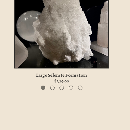
ull
Large Selenite Formation
$329.00