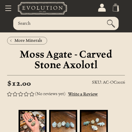
More Minerals
Moss Agate - Carved
Stone Axolotl
$12.00
SKU: AC-OC0016
(No reviews yet)
Write a Review