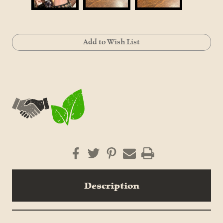
Current
Add to Wish List
Stock:
Description