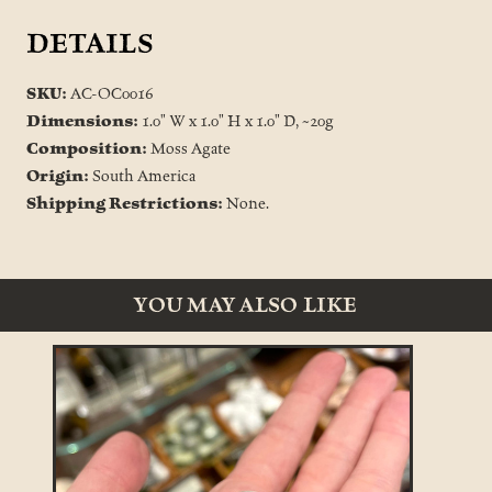
DETAILS
SKU:
AC-OC0016
Dimensions:
1.0" W x 1.0" H x 1.0" D, ~20g
Composition:
Moss Agate
Origin:
South America
Shipping Restrictions:
None.
YOU MAY ALSO LIKE