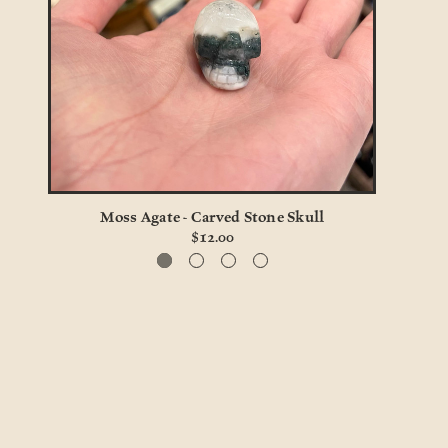
Moss Agate - Carved Stone Skull
$12.00