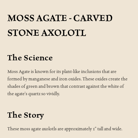
MOSS AGATE - CARVED
STONE AXOLOTL
The Science
Moss Agate is known for its plant-like inclusions that are
formed by manganese and iron oxides. These oxides create the
shades of green and brown that contrast against the white of
the agate's quartz so vividly.
The Story
These moss agate axolotls are approximately 1" tall and wide.