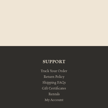
SUPPORT
Track Your Order
Return Policy
Shipping FAQs
Gift Certificates
Rentals
My Account