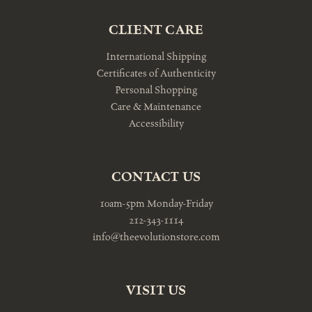
CLIENT CARE
International Shipping
Certificates of Authenticity
Personal Shopping
Care & Maintenance
Accessibility
CONTACT US
10am-5pm Monday-Friday
212-343-1114
info@theevolutionstore.com
VISIT US