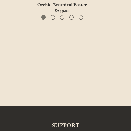
Orchid Botanical Poster
$259.00
SUPPORT