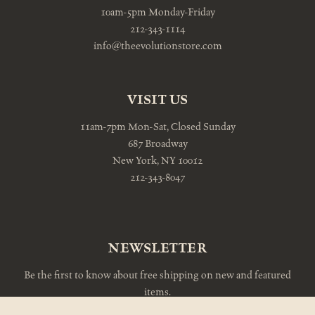
10am-5pm Monday-Friday
212-343-1114
info@theevolutionstore.com
VISIT US
11am-7pm Mon-Sat, Closed Sunday
687 Broadway
New York, NY 10012
212-343-8047
NEWSLETTER
Be the first to know about free shipping on new and featured
items.