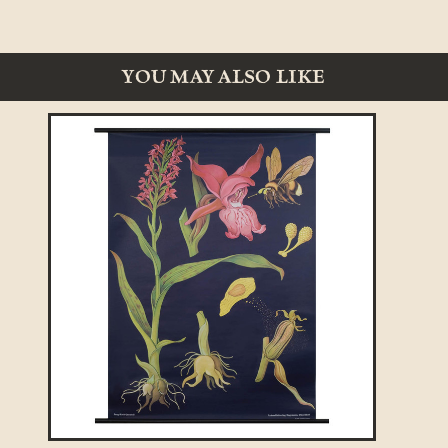
YOU MAY ALSO LIKE