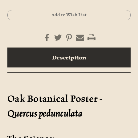
Current
Add to Wish List
Stock:
Description
Oak Botanical Poster -
Quercus pedunculata