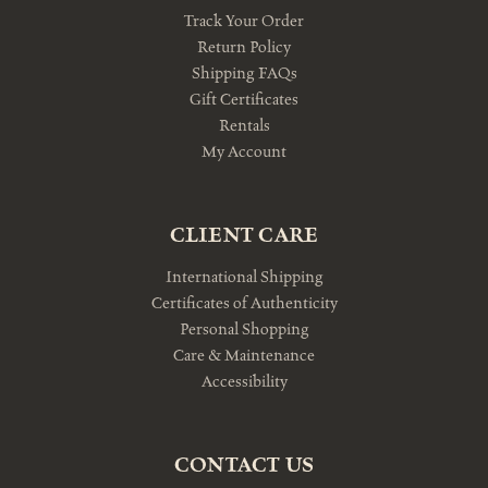
Track Your Order
Return Policy
Shipping FAQs
Gift Certificates
Rentals
My Account
CLIENT CARE
International Shipping
Certificates of Authenticity
Personal Shopping
Care & Maintenance
Accessibility
CONTACT US