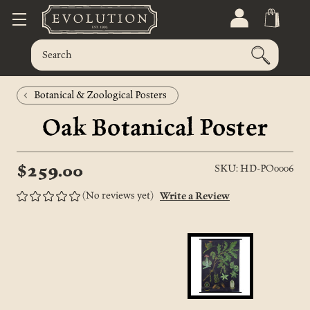
Botanical & Zoological Posters
Oak Botanical Poster
$259.00
SKU: HD-PO0006
(No reviews yet)
Write a Review