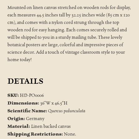
Mounted on linen canvas stretched on wooden rods for display,
each measures 44.5 inches tall by 32.25 inches wide (85 cm x 120
cm), and comes with a nylon cord strung through the top
wooden rod for easy hanging. Each comes securely rolled and
will be shipped to you in a sturdy mailing tube. These lovely
botanical posters are large, colorful and impressive pieces of
science decor. Add a touch of vintage classroom style to your
home today!
DETAILS
SKU:
HD-PO0006
Dimensions:
36"W x 46.5"H
Scientific Name:
Quercus pedunculata
Origin:
Germany
Material:
Linen backed canvas
Shipping Restrictions:
None.