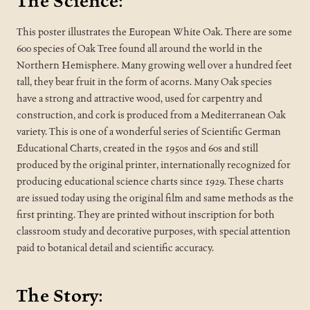
The Science:
This poster illustrates the European White Oak. There are some
600 species of Oak Tree found all around the world in the
Northern Hemisphere. Many growing well over a hundred feet
tall, they bear fruit in the form of acorns. Many Oak species
have a strong and attractive wood, used for carpentry and
construction, and cork is produced from a Mediterranean Oak
variety. This is one of a wonderful series of Scientific German
Educational Charts, created in the 1950s and 60s and still
produced by the original printer, internationally recognized for
producing educational science charts since 1929. These charts
are issued today using the original film and same methods as the
first printing. They are printed without inscription for both
classroom study and decorative purposes, with special attention
paid to botanical detail and scientific accuracy.
The Story: