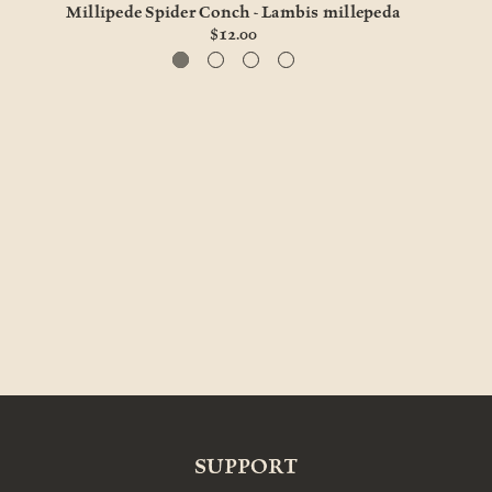
Millipede Spider Conch - Lambis millepeda
Chir
$12.00
SUPPORT