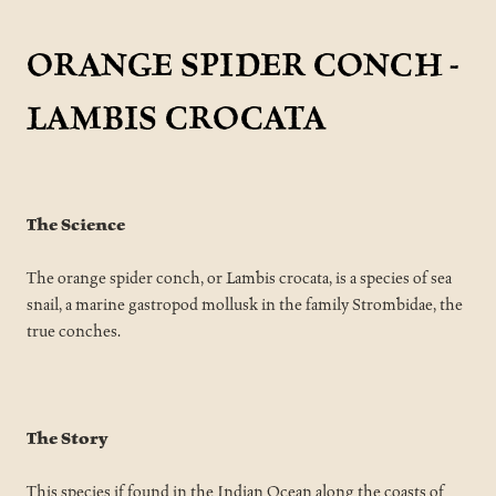
ORANGE SPIDER CONCH -
LAMBIS CROCATA
The Science
The orange spider conch, or Lambis crocata, is a species of sea
snail, a marine gastropod mollusk in the family Strombidae, the
true conches.
The Story
This species if found in the Indian Ocean along the coasts of