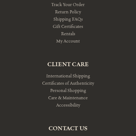
Track Your Order
Return Policy
Shipping FAQs
Gift Certificates
Rentals
My Account
CLIENT CARE
International Shipping
Certificates of Authenticity
Personal Shopping
Care & Maintenance
Accessibility
CONTACT US