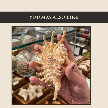
YOU MAY ALSO LIKE