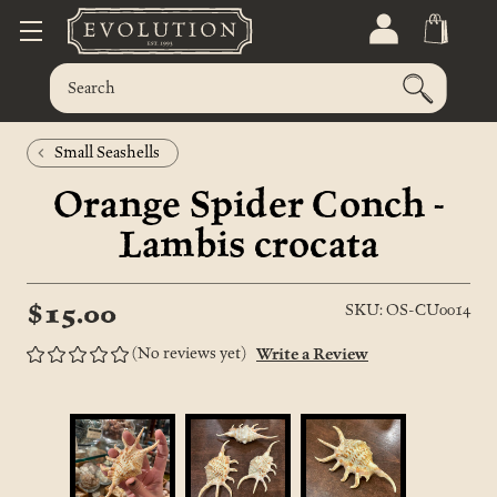
Small Seashells
Orange Spider Conch -
Lambis crocata
$15.00
SKU: OS-CU0014
(No reviews yet)
Write a Review