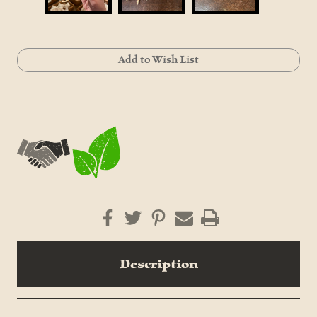
Current
Add to Wish List
Stock:
Description