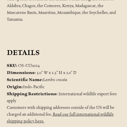
Aldabra, Chagos, the Comores, Kenya, Madagascar, the
Mascarene Basin, Mauritius, Mozambique, the Seychelles, and
Tanzania.
DETAILS
SKU:
OS-CU0014
Dimensions:
5.0" W x 1.5" H x 2.0" D
Scientific Name:
Lambis crocata
Origin:
Indo-Pacific
Shipping Restrictions:
International wildlife export fees
apply
Customers with shipping addresses outside of the US will be
charged an additional fee.
Read our full international wildlife
shipping policy here.