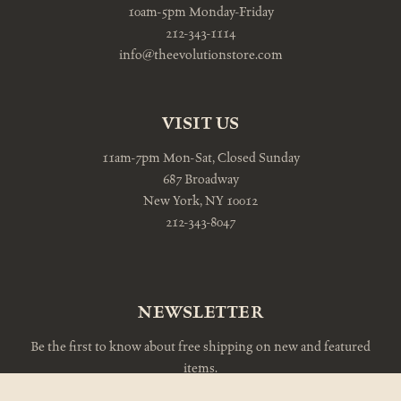
10am-5pm Monday-Friday
212-343-1114
info@theevolutionstore.com
VISIT US
11am-7pm Mon-Sat, Closed Sunday
687 Broadway
New York, NY 10012
212-343-8047
NEWSLETTER
Be the first to know about free shipping on new and featured
items.