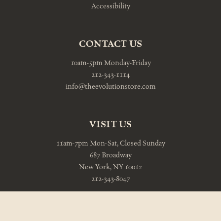
Accessibility
CONTACT US
10am-5pm Monday-Friday
212-343-1114
info@theevolutionstore.com
VISIT US
11am-7pm Mon-Sat, Closed Sunday
687 Broadway
New York, NY 10012
212-343-8047