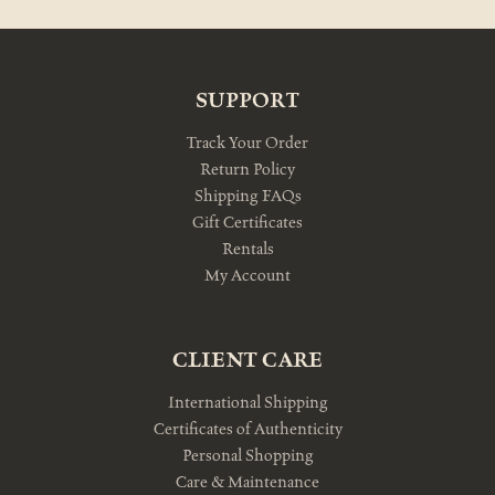
SUPPORT
Track Your Order
Return Policy
Shipping FAQs
Gift Certificates
Rentals
My Account
CLIENT CARE
International Shipping
Certificates of Authenticity
Personal Shopping
Care & Maintenance