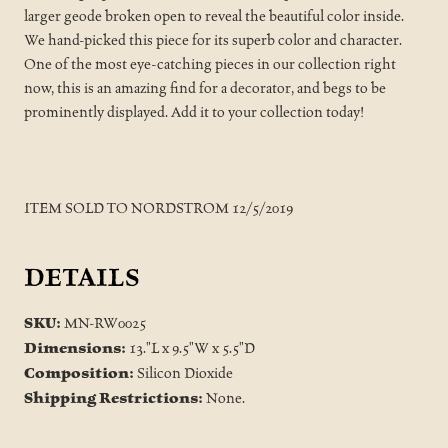
larger geode broken open to reveal the beautiful color inside.
We hand-picked this piece for its superb color and character.
One of the most eye-catching pieces in our collection right
now, this is an amazing find for a decorator, and begs to be
prominently displayed. Add it to your collection today!
ITEM SOLD TO NORDSTROM 12/5/2019
DETAILS
SKU:
MN-RW0025
Dimensions:
13."L x 9.5"W x 5.5"D
Composition:
Silicon Dioxide
Shipping Restrictions:
None.