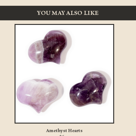
YOU MAY ALSO LIKE
Amethyst Hearts