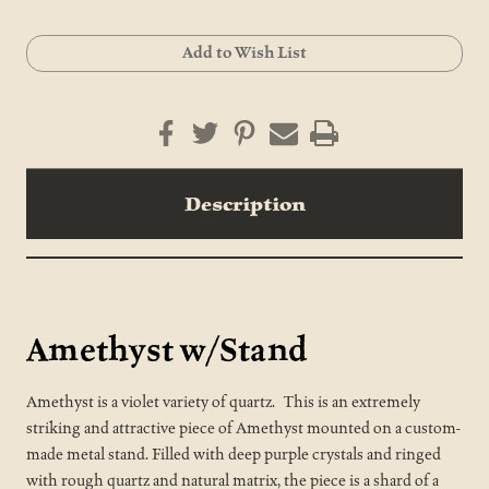
Current
Add to Wish List
Stock:
Description
Amethyst w/Stand
Amethyst is a violet variety of quartz. This is an extremely
striking and attractive piece of Amethyst mounted on a custom-
made metal stand. Filled with deep purple crystals and ringed
with rough quartz and natural matrix, the piece is a shard of a