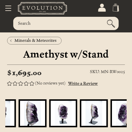
Minerals & Meteorites
Amethyst w/Stand
$1,695.00
SKU: MN-RW0025
(No reviews yet)
Write a Review