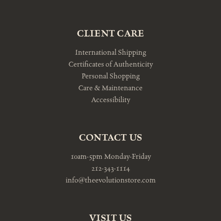
CLIENT CARE
International Shipping
Certificates of Authenticity
Personal Shopping
Care & Maintenance
Accessibility
CONTACT US
10am-5pm Monday-Friday
212-343-1114
info@theevolutionstore.com
VISIT US