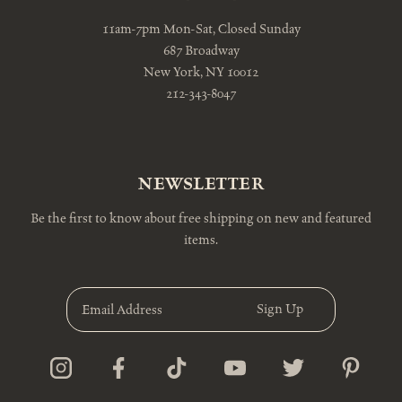
11am-7pm Mon-Sat, Closed Sunday
687 Broadway
New York, NY 10012
212-343-8047
NEWSLETTER
Be the first to know about free shipping on new and featured
items.
E
m
a
i
l