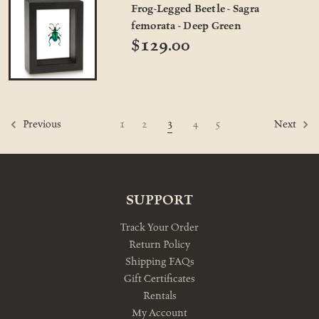
Frog-Legged Beetle - Sagra
femorata - Deep Green
$129.00
3
1
2
4
5
Previous
Next
SUPPORT
Track Your Order
Return Policy
Shipping FAQs
Gift Certificates
Rentals
My Account