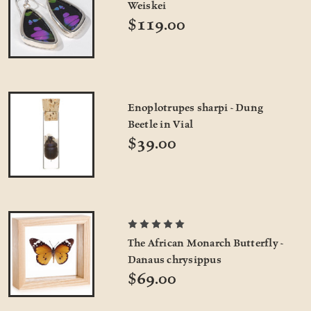
Weiskei
$119.00
Enoplotrupes sharpi - Dung
Beetle in Vial
$39.00
The African Monarch Butterfly -
Danaus chrysippus
$69.00