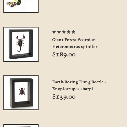
Giant Forest Scorpion -
Heterometrus spinifer
$189.00
Earth-Boring Dung Beetle -
Enoplotrupes sharpi
$139.00