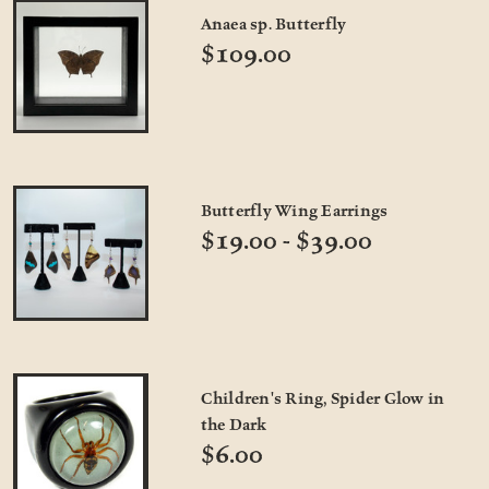
Anaea sp. Butterfly
$109.00
Butterfly Wing Earrings
$19.00 - $39.00
Children's Ring, Spider Glow in
the Dark
$6.00