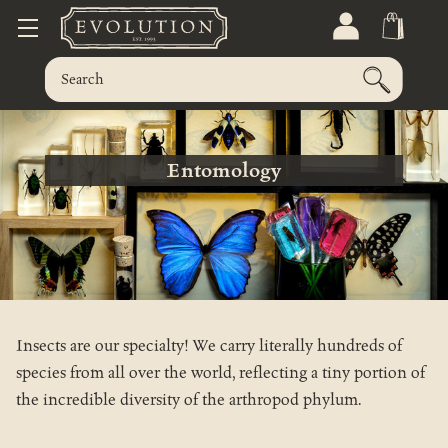
Entomology
Insects are our specialty! We carry literally hundreds of
species from all over the world, reflecting a tiny portion of
the incredible diversity of the arthropod phylum.