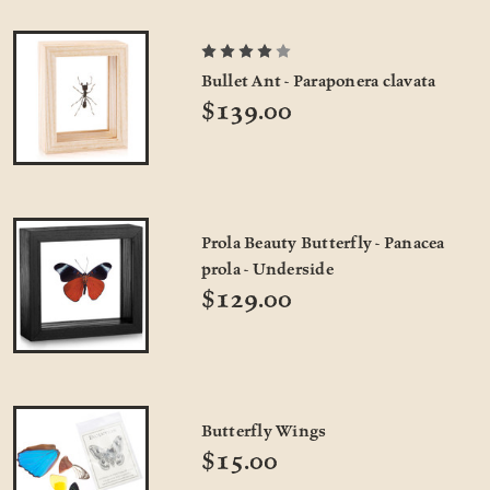
Bullet Ant - Paraponera clavata
$139.00
Prola Beauty Butterfly - Panacea
prola - Underside
$129.00
Butterfly Wings
$15.00