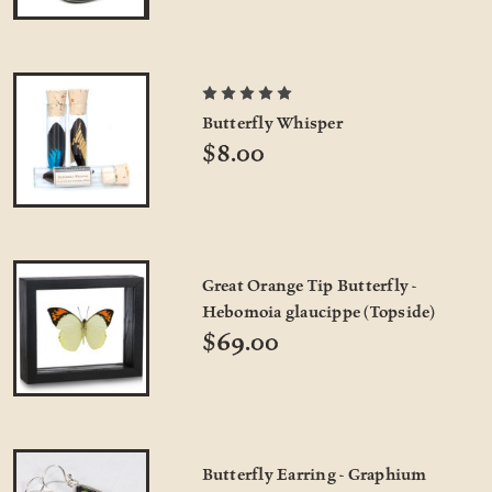
Butterfly Whisper
$8.00
Great Orange Tip Butterfly -
Hebomoia glaucippe (Topside)
$69.00
Butterfly Earring - Graphium