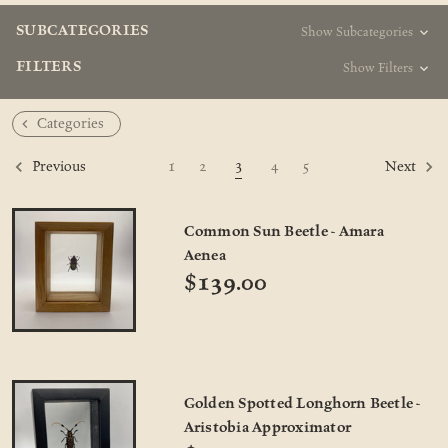
SUBCATEGORIES
Show Subcategories
FILTERS
Show Filters
Categories
3
1
2
4
5
Previous
Next
Common Sun Beetle - Amara
Aenea
$139.00
Golden Spotted Longhorn Beetle -
Aristobia Approximator