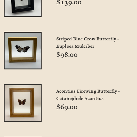
$139.00
Striped Blue Crow Butterfly -
Euploea Mulciber
$98.00
Acontius Firewing Butterfly -
Catonephele Acontius
$69.00