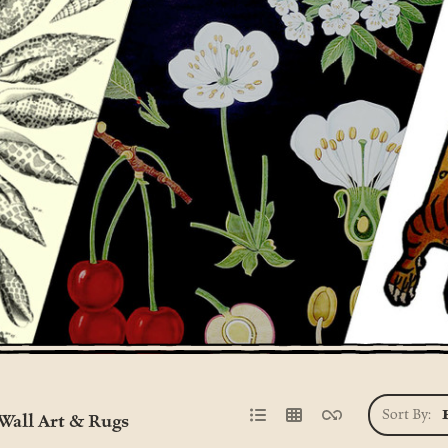
Sort By:
Wall Art & Rugs