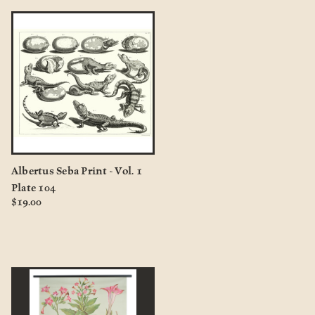
Albertus Seba Print - Vol. 1
Plate 104
$19.00