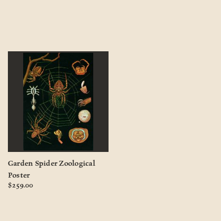
Garden Spider Zoological
Poster
$259.00