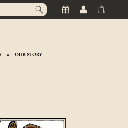
S
OUR STORY