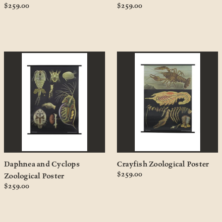
$259.00
$259.00
Daphnea and Cyclops
Crayfish Zoological Poster
$259.00
Zoological Poster
$259.00