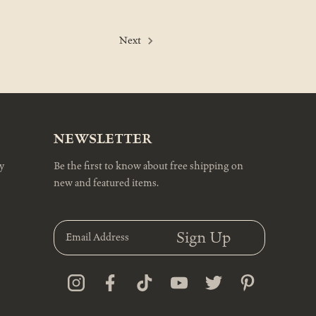
Next
NEWSLETTER
y
Be the first to know about free shipping on
new and featured items.
E
m
a
i
l
A