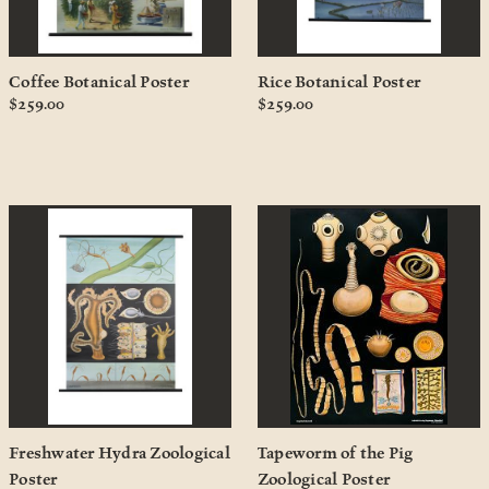
Coffee Botanical Poster
Rice Botanical Poster
$259.00
$259.00
Freshwater Hydra Zoological
Tapeworm of the Pig
Poster
Zoological Poster