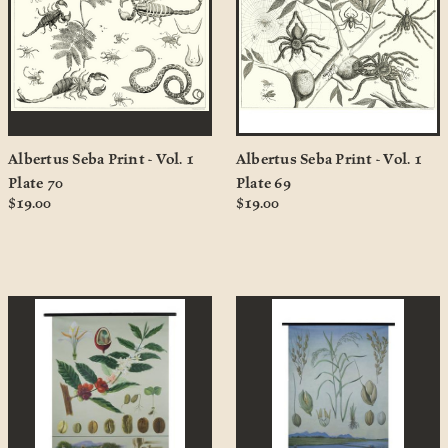
Albertus Seba Print - Vol. 1
Albertus Seba Print - Vol. 1
Plate 70
Plate 69
$19.00
$19.00