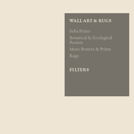
WALL ART & RUGS
Seba Prints
Botanical & Zoological
Posters
More Posters & Prints
Rugs
FILTERS