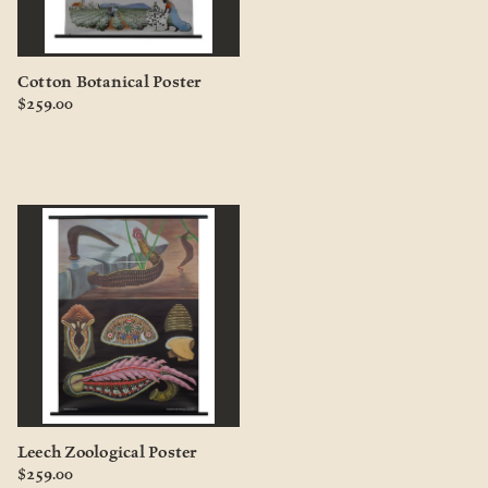
Cotton Botanical Poster
$259.00
Leech Zoological Poster
$259.00