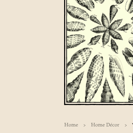
>
>
Home
Home Décor