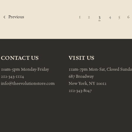
1
2
3
4
5
6
Previous
CONTACT US
VISIT US
10am-5pm Monday-Friday
11am-7pm Mon-Sat, Closed Sunda
212-343-1114
687 Broadway
info@theevolutionstore.com
New York, NY 10012
212-343-8047