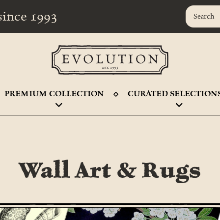
r since 1993
PREMIUM COLLECTION
CURATED SELECTION
Wall Art & Rugs