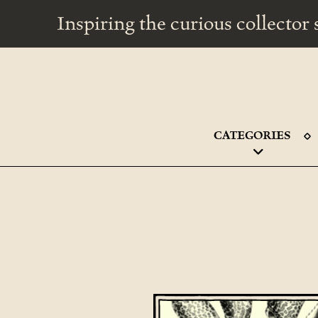
Inspiring the curious collecto
CATEGORIES