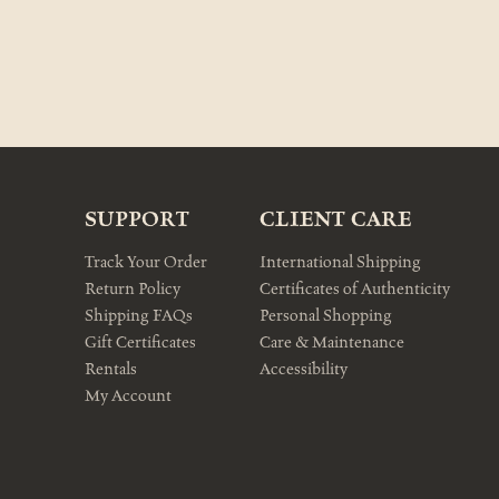
SUPPORT
CLIENT CARE
Track Your Order
International Shipping
Return Policy
Certificates of Authenticity
Shipping FAQs
Personal Shopping
Gift Certificates
Care & Maintenance
Rentals
Accessibility
My Account