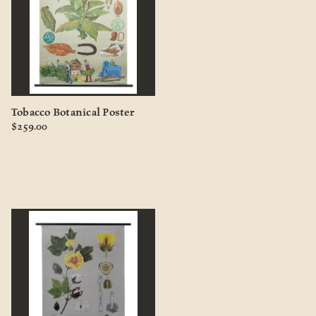
Tobacco Botanical Poster
$259.00