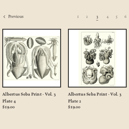
1
2
3
4
5
6
Previous
Albertus Seba Print - Vol. 3
Albertus Seba Print - Vol. 3
Plate 4
Plate 2
$19.00
$19.00