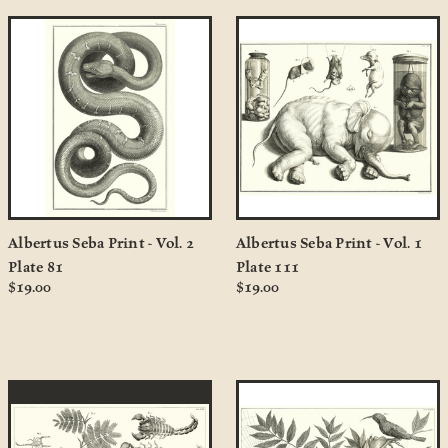
Albertus Seba Print - Vol. 2
Albertus Seba Print - Vol. 1
Plate 81
Plate 111
$19.00
$19.00