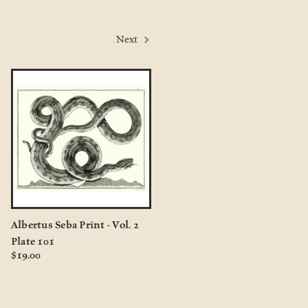
Next
Albertus Seba Print - Vol. 2
Plate 101
$19.00