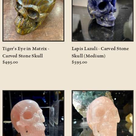
Tiger's Eye in Matrix -
Lapis Lazuli - Carved Stone
Carved Stone Skull
Skull (Medium)
$495.00
$595.00