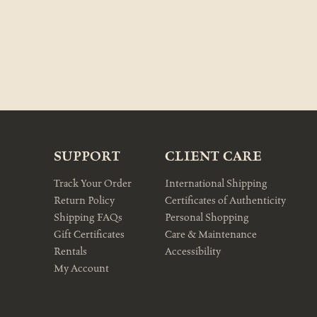
SUPPORT
CLIENT CARE
Track Your Order
International Shipping
Return Policy
Certificates of Authenticity
Shipping FAQs
Personal Shopping
Gift Certificates
Care & Maintenance
Rentals
Accessibility
My Account