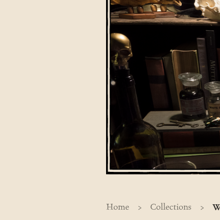
>
>
Home
Collections
W