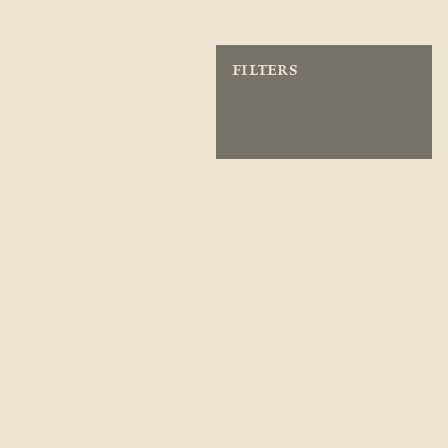
FILTERS