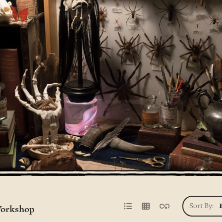
Sort By:
orkshop