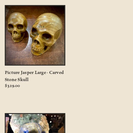
Picture Jasper Large - Carved
Stone Skull
$329.00