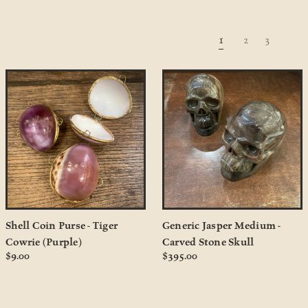
1
2
3
Shell Coin Purse - Tiger
Generic Jasper Medium -
Cowrie (Purple)
Carved Stone Skull
$9.00
$395.00