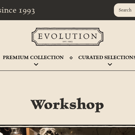
r since 1993
PREMIUM COLLECTION
CURATED SELECTION
Workshop