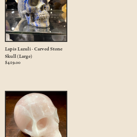
Lapis Lazuli - Carved Stone
Skull (Large)
$419.00