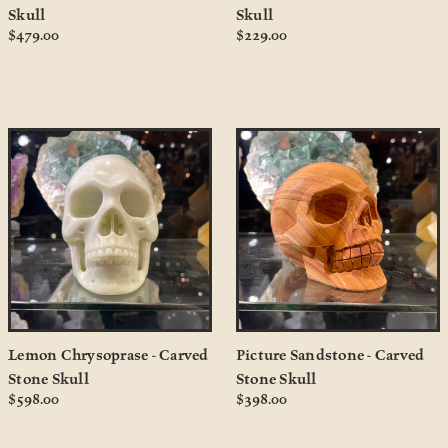
Skull
Skull
$479.00
$229.00
Lemon Chrysoprase - Carved
Picture Sandstone - Carved
Stone Skull
Stone Skull
$598.00
$398.00