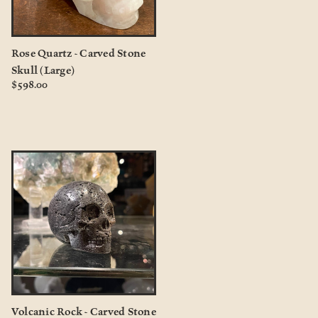
Rose Quartz - Carved Stone
Skull (Large)
$598.00
Volcanic Rock - Carved Stone