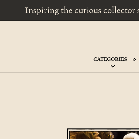
Inspiring the curious collecto
CATEGORIES