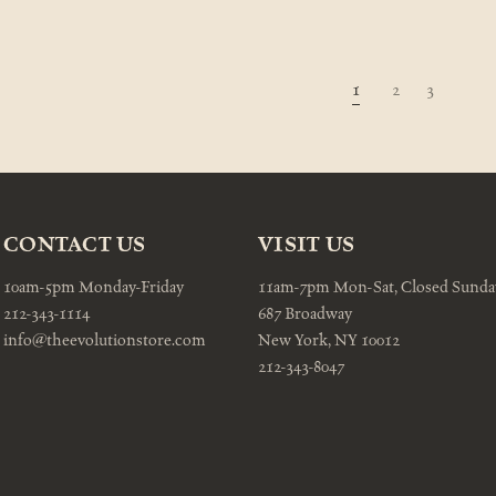
1
2
3
CONTACT US
VISIT US
10am-5pm Monday-Friday
11am-7pm Mon-Sat, Closed Sunda
212-343-1114
687 Broadway
info@theevolutionstore.com
New York, NY 10012
212-343-8047