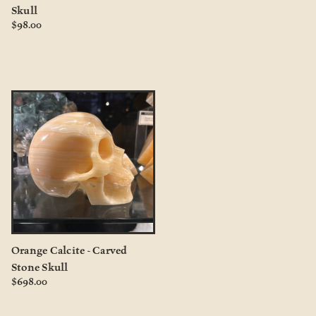
Skull
$98.00
Orange Calcite - Carved
Stone Skull
$698.00