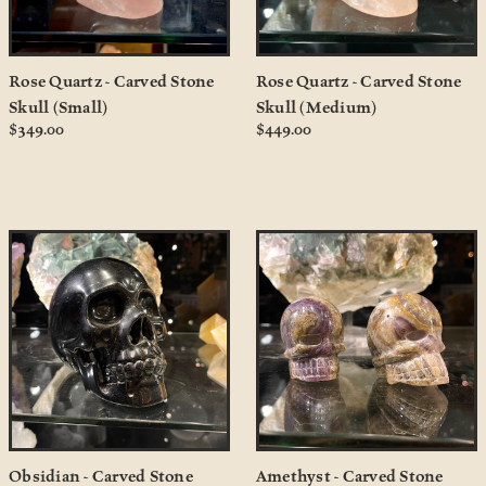
Rose Quartz - Carved Stone
Rose Quartz - Carved Stone
Skull (Small)
Skull (Medium)
$349.00
$449.00
Obsidian - Carved Stone
Amethyst - Carved Stone