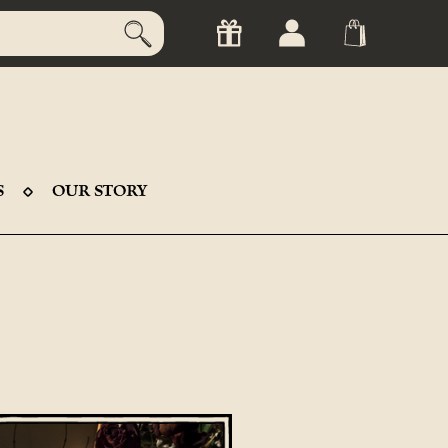
S
OUR STORY