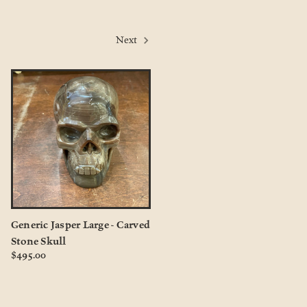
Next
Generic Jasper Large - Carved
Stone Skull
$495.00