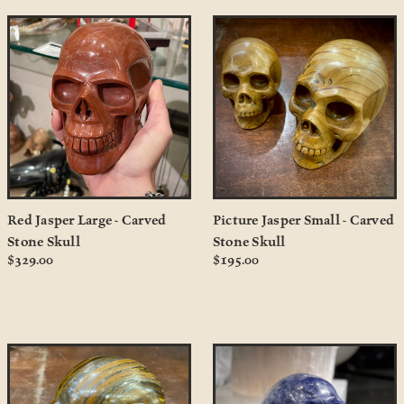
Red Jasper Large - Carved
Picture Jasper Small - Carved
Stone Skull
Stone Skull
$329.00
$195.00