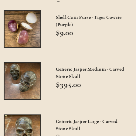
Shell Coin Purse - Tiger Cowrie
(Purple)
$9.00
Generic Jasper Medium - Carved
Stone Skull
$395.00
Generic Jasper Large - Carved
Stone Skull