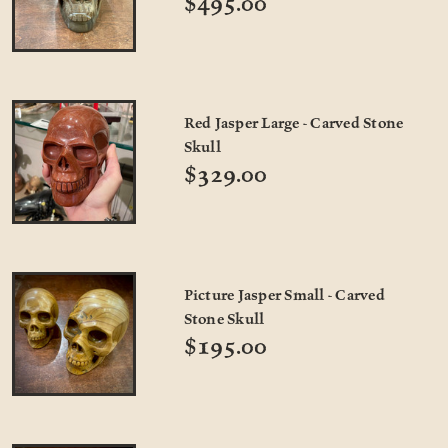
$495.00
Red Jasper Large - Carved Stone
Skull
$329.00
Picture Jasper Small - Carved
Stone Skull
$195.00