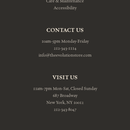
Care & Maintenance
Accessibility
CONTACT US
10am-5pm Monday-Friday
212-343-1114
info@theevolutionstore.com
VISIT US
11am-7pm Mon-Sat, Closed Sunday
687 Broadway
New York, NY 10012
212-343-8047