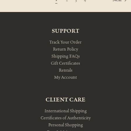
Next
SUPPORT
Track Your Order
Return Policy
Shipping FAQs
Gift Certificates
Rentals
My Account
CLIENT CARE
International Shipping
Certificates of Authenticity
Personal Shopping