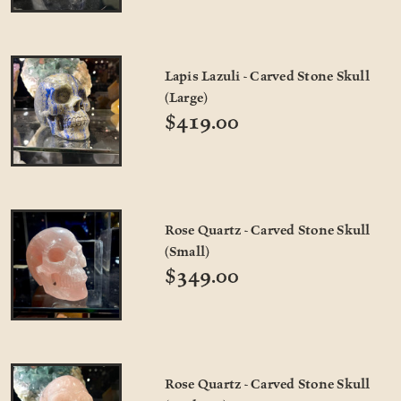
Lapis Lazuli - Carved Stone Skull
(Large)
$419.00
Rose Quartz - Carved Stone Skull
(Small)
$349.00
Rose Quartz - Carved Stone Skull