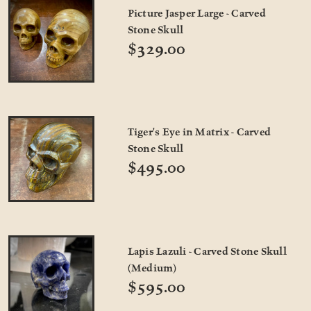
Picture Jasper Large - Carved
Stone Skull
$329.00
Tiger's Eye in Matrix - Carved
Stone Skull
$495.00
Lapis Lazuli - Carved Stone Skull
(Medium)
$595.00