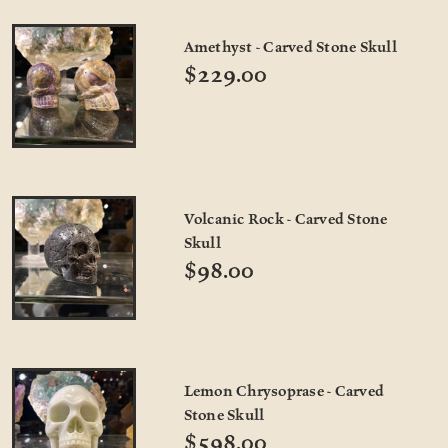
Amethyst - Carved Stone Skull
$229.00
Volcanic Rock - Carved Stone
Skull
$98.00
Lemon Chrysoprase - Carved
Stone Skull
$598.00