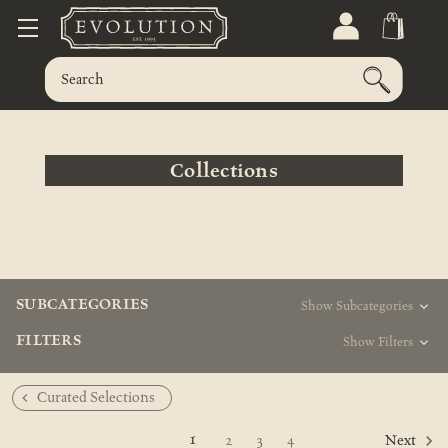
Collections
SUBCATEGORIES
Show Subcategories
FILTERS
Show Filters
Curated Selections
1
2
3
4
Next