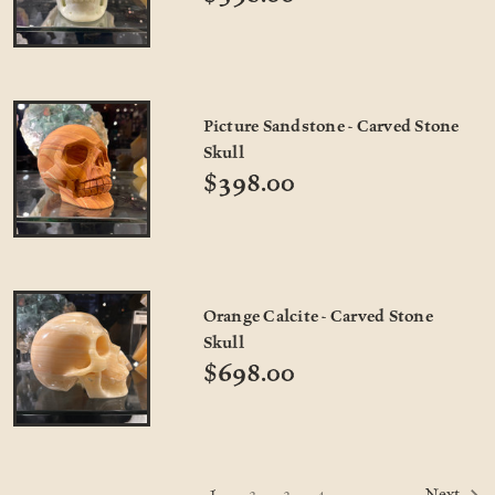
Picture Sandstone - Carved Stone
Skull
$398.00
Orange Calcite - Carved Stone
Skull
$698.00
1
2
3
4