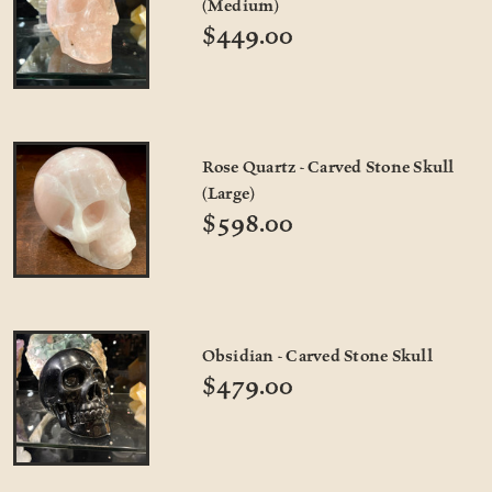
(Medium)
$449.00
Rose Quartz - Carved Stone Skull
(Large)
$598.00
Obsidian - Carved Stone Skull
$479.00