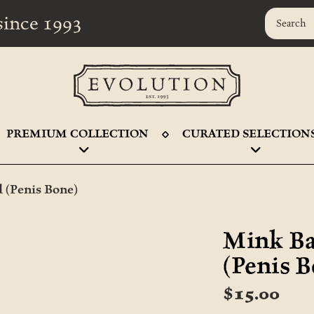
r since 1993
PREMIUM COLLECTION
CURATED SELECTION
 (Penis Bone)
Mink Ba
(Penis 
$15.00