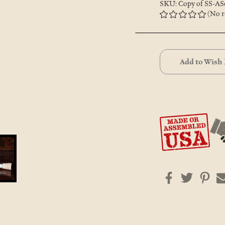
SKU: Copy of SS-AS
(No r
Current
Stock:
Add to Wish 