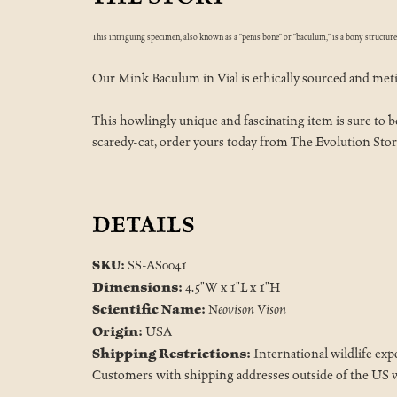
This intriguing specimen, also known as a "penis bone" or "baculum," is a bony structur
Our Mink Baculum in Vial is ethically sourced and meticu
This howlingly unique and fascinating item is sure to be 
scaredy-cat, order yours today from The Evolution Stor
DETAILS
SKU:
SS-AS0041
Dimensions:
4.5"W x 1"L x 1"H
Scientific Name:
Neovison Vison
Origin:
USA
Shipping Restrictions:
International wildlife exp
Customers with shipping addresses outside of the US wi