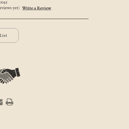
0041
eviews yet)
Write a Review
List