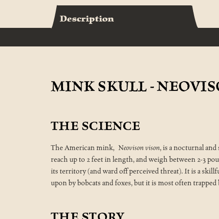
Description
MINK SKULL - NEOVI
THE SCIENCE
The American mink,
Neovison vison
, is a nocturnal an
reach up to 2 feet in length, and weigh between 2-3 pou
its territory (and ward off perceived threat). It is a skil
upon by bobcats and foxes, but it is most often trapped
THE STORY