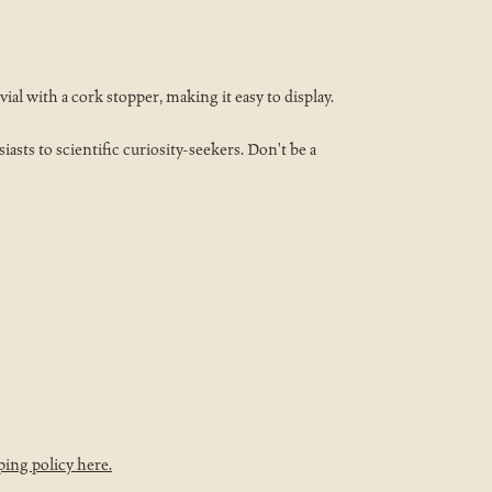
ial with a cork stopper, making it easy to display.
asts to scientific curiosity-seekers. Don't be a
ping policy here.