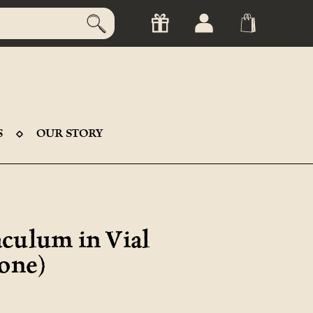
S
OUR STORY
culum in Vial
Bone)