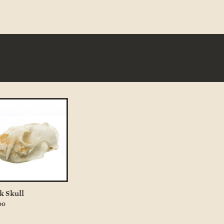
k Skull
00