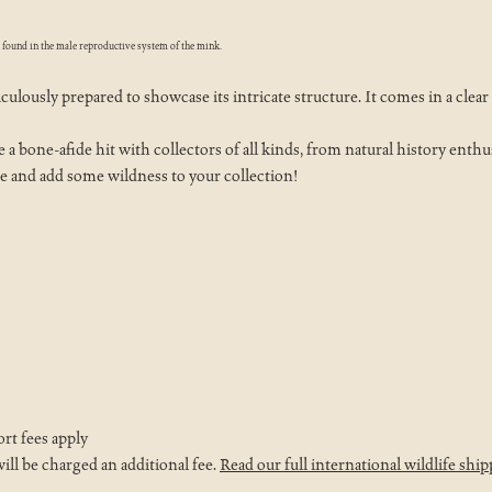
e found in the male reproductive system of the mink.
lously prepared to showcase its intricate structure. It comes in a clear v
a bone-afide hit with collectors of all kinds, from natural history enthusi
e and add some wildness to your collection!
ort fees apply
ll be charged an additional fee.
Read our full international wildlife ship