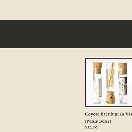
Coyote Baculum in Via
(Penis Bone)
$22.00