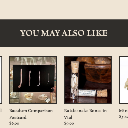
YOU MAY ALSO LIKE
l
Baculum Comparison
Rattlesnake Bones in
Min
$39.
Postcard
Vial
$6.00
$9.00