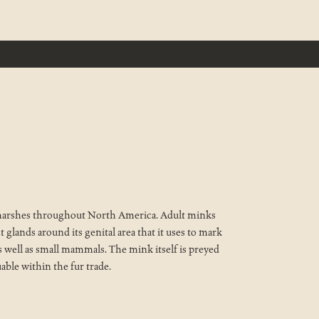
nd marshes throughout North America. Adult minks
t glands around its genital area that it uses to mark
, as well as small mammals. The mink itself is preyed
uable within the fur trade.