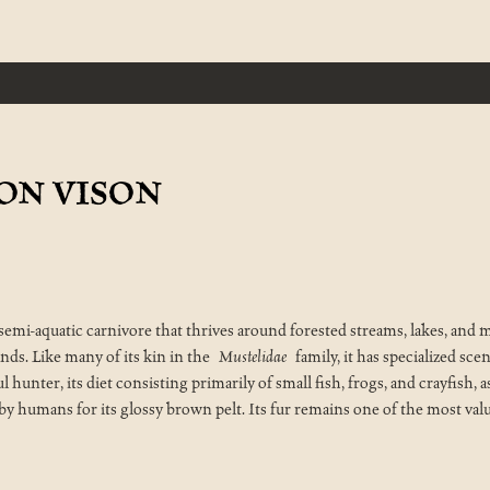
SON VISON
d semi-aquatic carnivore that thrives around forested streams, lakes, a
nds. Like many of its kin in the
Mustelidae
family, it has specialized scen
lful hunter, its diet consisting primarily of small fish, frogs, and crayfish
 by humans for its glossy brown pelt. Its fur remains one of the most val