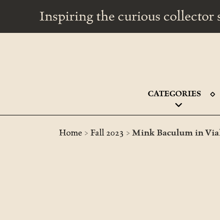
Inspiring the curious collecto
CATEGORIES
>
>
Home
Fall 2023
Mink Baculum in Vial