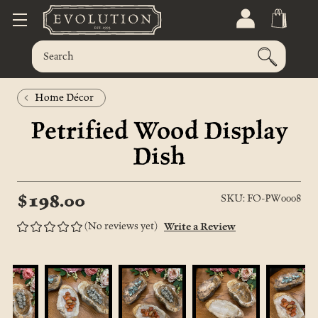
Home Décor
Petrified Wood Display
Dish
$198.00
SKU: FO-PW0008
(No reviews yet)
Write a Review