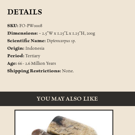
DETAILS
SKU:
FO-PW0008
Dimensions:
~ 2.5"W x 1.25"L x 1.25"H, 200g
Scientific Name:
Dipterocarpus sp.
Origin:
Indonesia
Period:
Tertiary
Age:
66 - 2.6 Million Years
Shipping Restrictions:
None.
YOU MAY ALSO LIKE