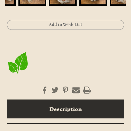
Current
Add to Wish List
Stock:
Description