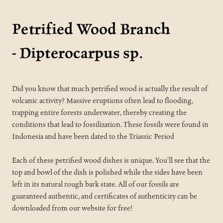
Petrified Wood Branch
-
Dipterocarpus sp.
Did you know that much petrified wood is actually the result of
volcanic activity? Massive eruptions often lead to flooding,
trapping entire forests underwater, thereby creating the
conditions that lead to fossilization. These fossils were found in
Indonesia and have been dated to the Triassic Period
Each of these petrified wood dishes is unique. You'll see that the
top and bowl of the dish is polished while the sides have been
left in its natural rough bark state. All of our fossils are
guaranteed authentic, and certificates of authenticity can be
downloaded from our website for free!