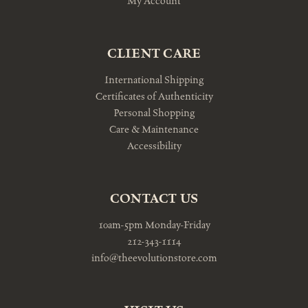
My Account
CLIENT CARE
International Shipping
Certificates of Authenticity
Personal Shopping
Care & Maintenance
Accessibility
CONTACT US
10am-5pm Monday-Friday
212-343-1114
info@theevolutionstore.com