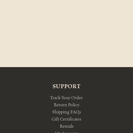
SUPPORT
Track Your Order
Return Policy
Shipping FAQs
Gift Certificates
Rentals