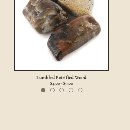
Tumbled Petrified Wood
$4.00 - $9.00