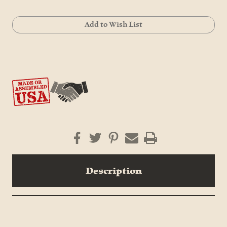
Current
Add to Wish List
Stock:
Description