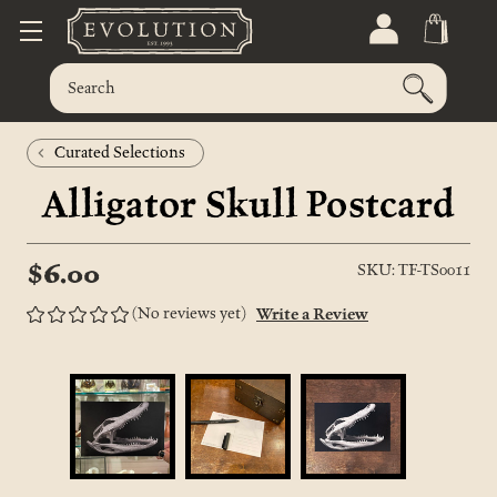
Curated Selections
Alligator Skull Postcard
$6.00
SKU: TF-TS0011
(No reviews yet)
Write a Review