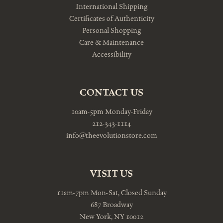
International Shipping
Certificates of Authenticity
Personal Shopping
Care & Maintenance
Accessibility
CONTACT US
10am-5pm Monday-Friday
212-343-1114
info@theevolutionstore.com
VISIT US
11am-7pm Mon-Sat, Closed Sunday
687 Broadway
New York, NY 10012