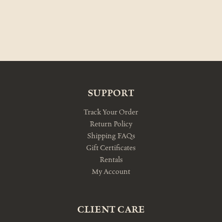
SUPPORT
Track Your Order
Return Policy
Shipping FAQs
Gift Certificates
Rentals
My Account
CLIENT CARE