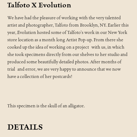
Talfoto X Evolution
We have had the pleasure of working with the very talented
artist and photographer, Talfoto from Brooklyn, NY. Earlier this
year, Evolution hosted some of Talfoto's work in our New York
store location as a month long Artist Pop-up. From there she
cooked up the idea of working on a project with us, in which
she took specimens directly from our shelves to her studio and
produced some beautifully detailed photos. After months of
trial and error, we are very happy to announce that we now
have a collection of her postcards!
This specimen is the skull of an alligator.
DETAILS