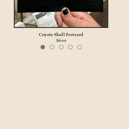
Coyote Skull Postcard
$6.00