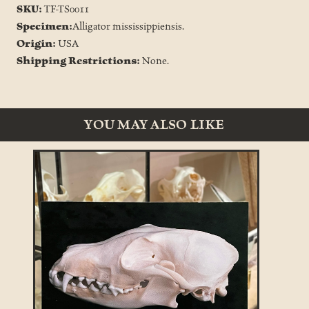
SKU:
TF-TS0011
Specimen:
Alligator mississippiensis.
Origin:
USA
Shipping Restrictions:
None.
YOU MAY ALSO LIKE