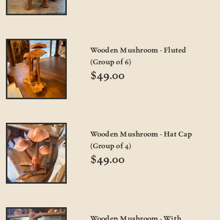
Wooden Mushroom - Fluted
(Group of 6)
$49.00
Wooden Mushroom - Hat Cap
(Group of 4)
$49.00
Wooden Mushroom - With