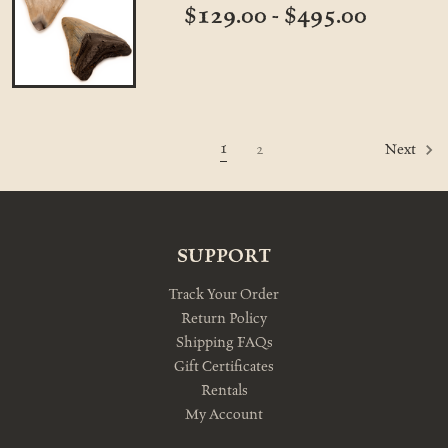
$129.00 - $495.00
1
2
Next
SUPPORT
Track Your Order
Return Policy
Shipping FAQs
Gift Certificates
Rentals
My Account