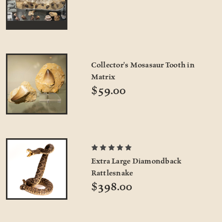
Collector's Mosasaur Tooth in
Matrix
$59.00
Extra Large Diamondback
Rattlesnake
$398.00