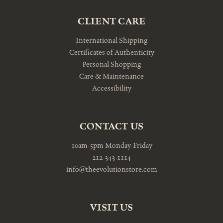
CLIENT CARE
International Shipping
Certificates of Authenticity
Personal Shopping
Care & Maintenance
Accessibility
CONTACT US
10am-5pm Monday-Friday
212-343-1114
info@theevolutionstore.com
VISIT US