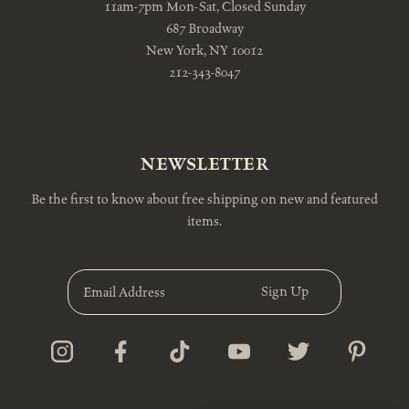
11am-7pm Mon-Sat, Closed Sunday
687 Broadway
New York, NY 10012
212-343-8047
NEWSLETTER
Be the first to know about free shipping on new and featured
items.
E
m
a
i
l
A