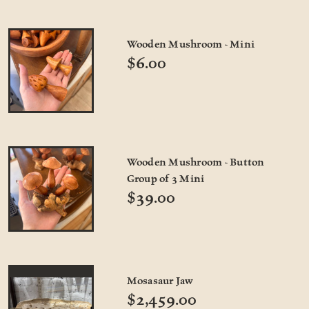
Wooden Mushroom - Mini
$6.00
Wooden Mushroom - Button
Group of 3 Mini
$39.00
Mosasaur Jaw
$2,459.00