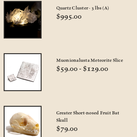
Quartz Cluster - 3 lbs (A)
$995.00
Muonionalusta Meteorite Slice
$59.00 - $129.00
Greater Short-nosed Fruit Bat
Skull
$79.00