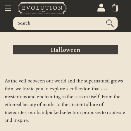
Halloween
As the veil between our world and the supernatural grows
thin, we invite you to explore a collection that's as
mysterious and enchanting as the season itself. From the
ethereal beauty of moths to the ancient allure of
meteorites, our handpicked selection promises to captivate
and inspire.