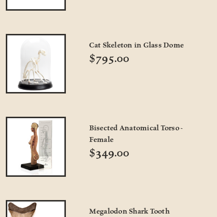
Cat Skeleton in Glass Dome
$795.00
Bisected Anatomical Torso -
Female
$349.00
Megalodon Shark Tooth