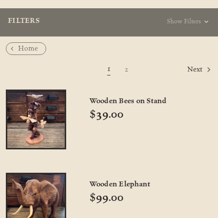
FILTERS
Show Filters
Home
1
2
Next
Wooden Bees on Stand
$39.00
Wooden Elephant
$99.00