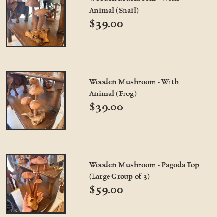
Animal (Snail)
$39.00
Wooden Mushroom - With
Animal (Frog)
$39.00
Wooden Mushroom - Pagoda Top
(Large Group of 3)
$59.00