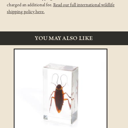
charged an additional fee.
Read our full international wildlife
shipping policy here.
YOU MAY ALSO LIKE