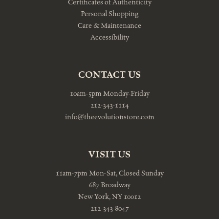
Certificates of Authenticity
Personal Shopping
Care & Maintenance
Accessibility
CONTACT US
10am-5pm Monday-Friday
212-343-1114
info@theevolutionstore.com
VISIT US
11am-7pm Mon-Sat, Closed Sunday
687 Broadway
New York, NY 10012
212-343-8047