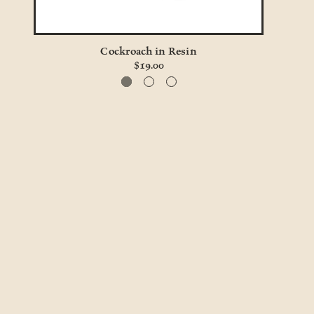
Cockroach in Resin
$19.00