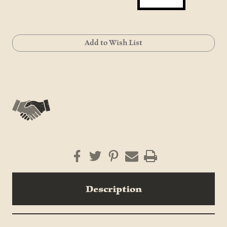
Current
Add to Wish List
Stock:
Description