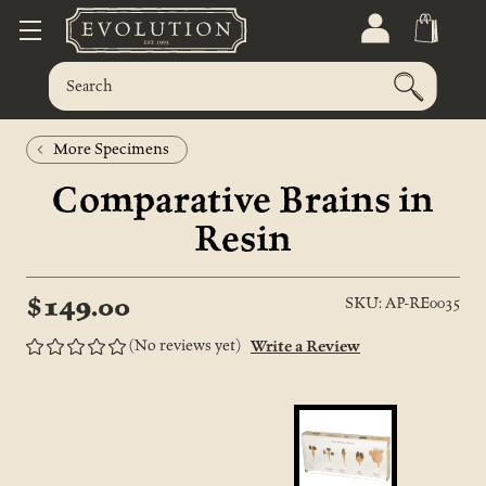
More Specimens
Comparative Brains in
Resin
$149.00
SKU: AP-RE0035
(No reviews yet)
Write a Review