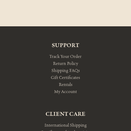
SUPPORT
Track Your Order
Return Policy
Shipping FAQs
Gift Certificates
Rentals
My Account
CLIENT CARE
International Shipping