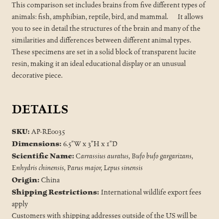
This comparison set includes brains from five different types of
animals: fish, amphibian, reptile, bird, and mammal. It allows
you to see in detail the structures of the brain and many of the
similarities and differences between different animal types.
These specimens are set in a solid block of transparent lucite
resin, making it an ideal educational display or an unusual
decorative piece.
DETAILS
SKU:
AP-RE0035
Dimensions:
6.5"W x 3"H x 1"D
Scientific Name:
Carrassius auratus, Bufo bufo gargarizans,
Enhydris chinensis, Parus major, Lepus sinensis
Origin:
China
Shipping Restrictions:
International wildlife export fees
apply
Customers with shipping addresses outside of the US will be