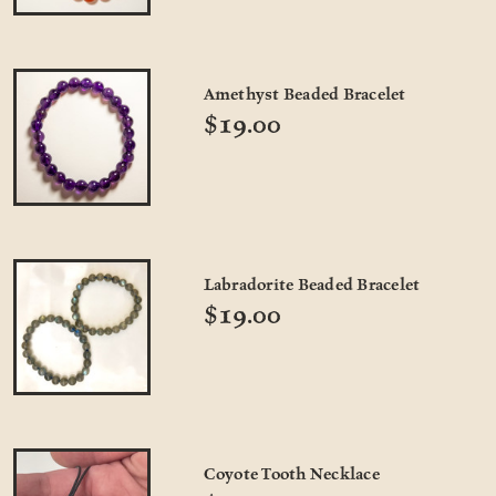
Amethyst Beaded Bracelet
$19.00
Labradorite Beaded Bracelet
$19.00
Coyote Tooth Necklace