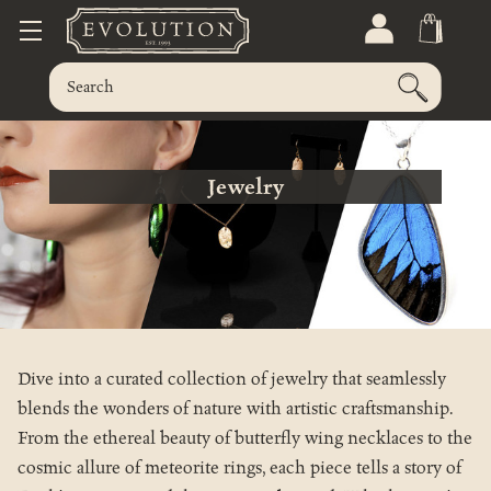
Jewelry
Dive into a curated collection of jewelry that seamlessly
blends the wonders of nature with artistic craftsmanship.
From the ethereal beauty of butterfly wing necklaces to the
cosmic allure of meteorite rings, each piece tells a story of