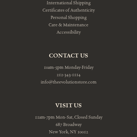
International Shipping
Certificates of Authenticity
Personal Shopping
Care & Maintenance
Accessibility
CONTACT US
10am-5pm Monday-Friday
212-343-1114
info@theevolutionstore.com
VISIT US
11am-7pm Mon-Sat, Closed Sunday
687 Broadway
New York, NY 10012