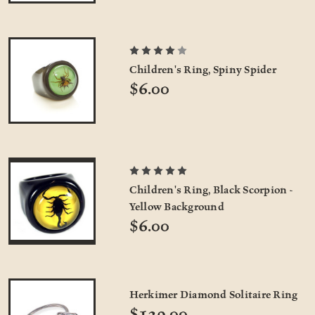
Children's Ring, Spiny Spider
$6.00
Children's Ring, Black Scorpion -
Yellow Background
$6.00
Herkimer Diamond Solitaire Ring
$129.00