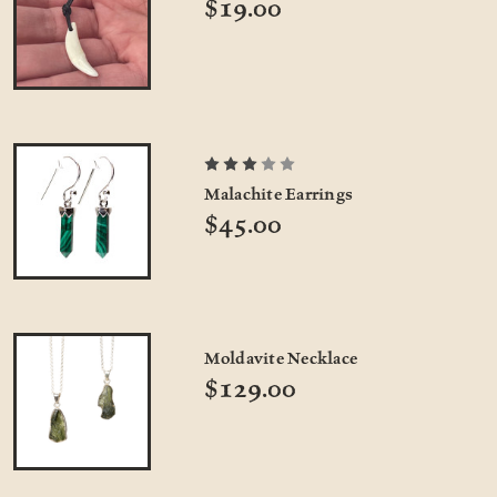
$19.00
Malachite Earrings
$45.00
Moldavite Necklace
$129.00