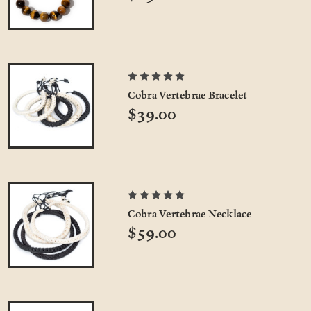
Cobra Vertebrae Bracelet
$39.00
Cobra Vertebrae Necklace
$59.00