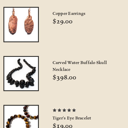
Copper Earrings
$29.00
Carved Water Buffalo Skull
Necklace
$398.00
Tiger's Eye Bracelet
$19.00