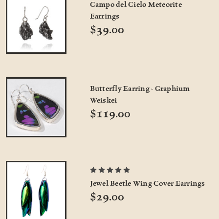
Campo del Cielo Meteorite
Earrings
$39.00
Butterfly Earring - Graphium
Weiskei
$119.00
Jewel Beetle Wing Cover Earrings
$29.00