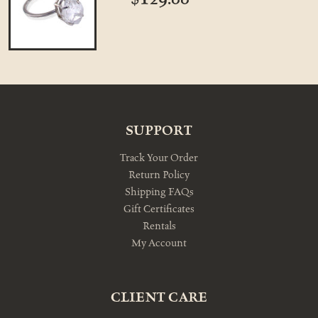
SUPPORT
Track Your Order
Return Policy
Shipping FAQs
Gift Certificates
Rentals
My Account
CLIENT CARE