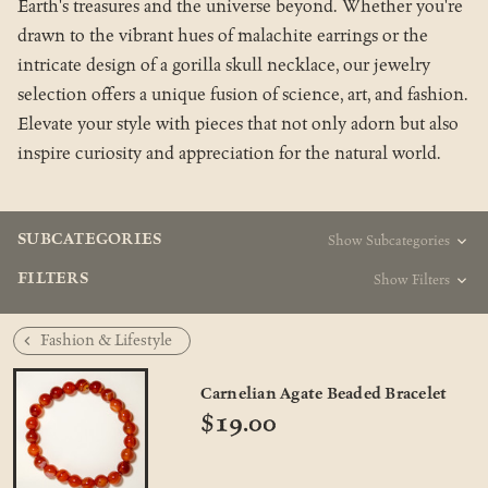
Earth's treasures and the universe beyond. Whether you're
drawn to the vibrant hues of malachite earrings or the
intricate design of a gorilla skull necklace, our jewelry
selection offers a unique fusion of science, art, and fashion.
Elevate your style with pieces that not only adorn but also
inspire curiosity and appreciation for the natural world.
SUBCATEGORIES
Show Subcategories
FILTERS
Show Filters
Fashion & Lifestyle
Carnelian Agate Beaded Bracelet
$19.00